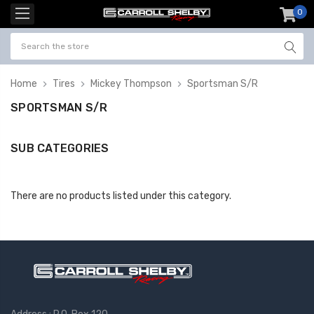
0
item
-
Home
Tires
Mickey Thompson
Sportsman S/R
SPORTSMAN S/R
SUB CATEGORIES
There are no products listed under this category.