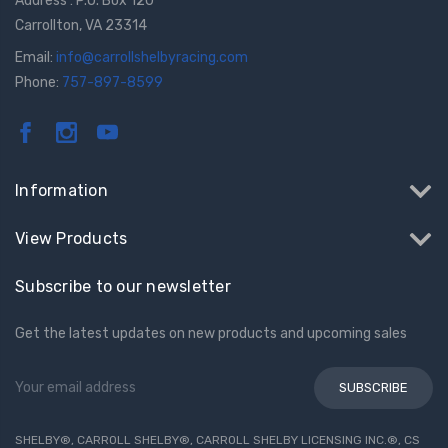
Address : P.O. Box 120
Carrollton, VA 23314
Email:
info@carrollshelbyracing.com
Phone:
757-897-8599
GT350 Customized
Black Tru-Billet
Chassis number plate
Power Outlet Pl
Information
for crank stand display
$34.99
$20.00
View Products
Be Like Biff T-Shirt
Subscribe to our newsletter
$25.00
Get the latest updates on new products and upcoming sales
Carbon-Fiber Compsite
Email
ABS Letters
Address
$25.00
SHELBY®, CARROLL SHELBY®, CARROLL SHELBY LICENSING INC.®, CS