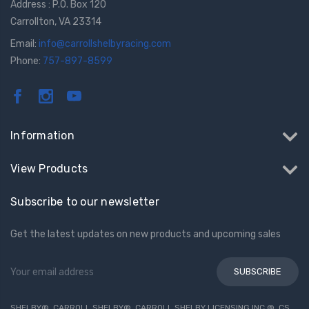
Address : P.O. Box 120
Carrollton, VA 23314
Email:
info@carrollshelbyracing.com
Phone:
757-897-8599
Information
View Products
Subscribe to our newsletter
Get the latest updates on new products and upcoming sales
Email
Address
SHELBY®, CARROLL SHELBY®, CARROLL SHELBY LICENSING INC.®, CS