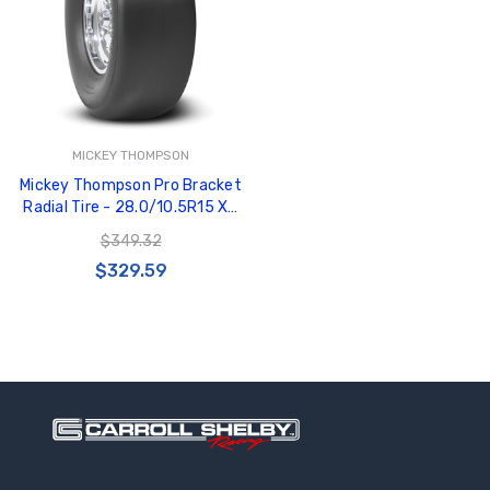
MICKEY THOMPSON
GT350 Customized
Black Tru-Billet
Mickey Thompson Pro Bracket
Chassis number plate
Power Outlet Pl
Radial Tire - 28.0/10.5R15 X5
for crank stand display
$34.99
90000024498 - 250798
$20.00
$349.32
$329.59
Be Like Biff T-Shirt
$25.00
Carbon-Fiber Compsite
ABS Letters
$25.00