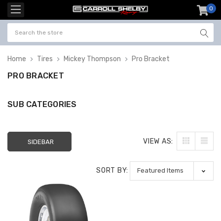
0
item
-
Home
Tires
Mickey Thompson
Pro Bracket
PRO BRACKET
SUB CATEGORIES
VIEW AS:
SIDEBAR
SORT BY: