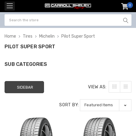
0
item
-
Home
Tires
Michelin
Pilot Super Sport
PILOT SUPER SPORT
SUB CATEGORIES
VIEW AS:
SIDEBAR
SORT BY: