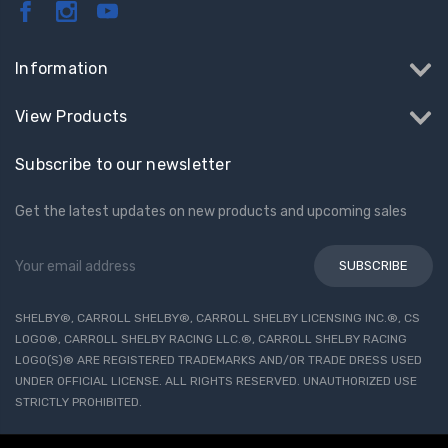
Information
View Products
Subscribe to our newsletter
Get the latest updates on new products and upcoming sales
Email
Address
SHELBY®, CARROLL SHELBY®, CARROLL SHELBY LICENSING INC.®, CS
LOGO®, CARROLL SHELBY RACING LLC.®, CARROLL SHELBY RACING
LOGO(S)® ARE REGISTERED TRADEMARKS AND/OR TRADE DRESS USED
UNDER OFFICIAL LICENSE. ALL RIGHTS RESERVED. UNAUTHORIZED USE
STRICTLY PROHIBITED.