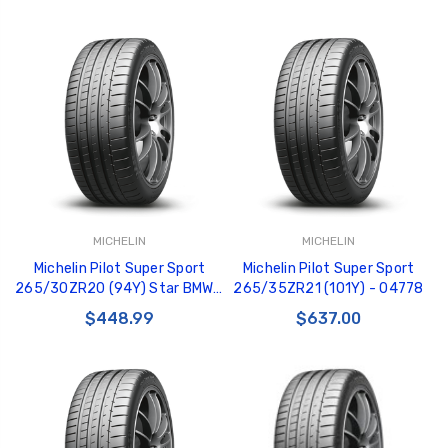
MICHELIN
MICHELIN
Michelin Pilot Super Sport
Michelin Pilot Super Sport
265/30ZR20 (94Y) Star BMW -
265/35ZR21 (101Y) - 04778
04997
$448.99
$637.00