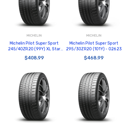
MICHELIN
MICHELIN
Michelin Pilot Super Sport
Michelin Pilot Super Sport
245/40ZR20 (99Y) XL Star
295/30ZR20 (101Y) - 02623
BMW - 04032
$408.99
$468.99