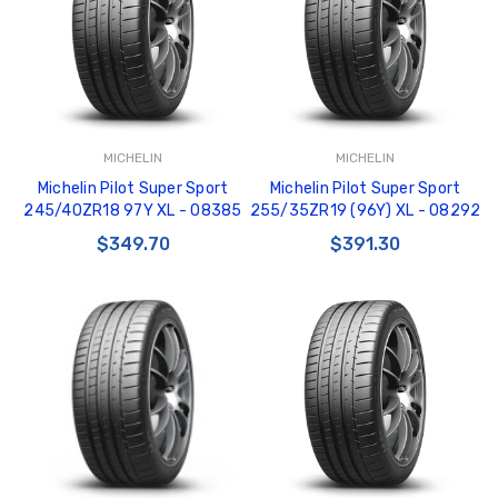
MICHELIN
MICHELIN
GT350 Customized
Black Tru-Billet
Michelin Pilot Super Sport
Michelin Pilot Super Sport
Chassis number plate
Power Outlet Pl
245/40ZR18 97Y XL - 08385
255/35ZR19 (96Y) XL - 08292
for crank stand display
$34.99
$349.70
$391.30
$20.00
Be Like Biff T-Shirt
$25.00
Carbon-Fiber Compsite
ABS Letters
$25.00