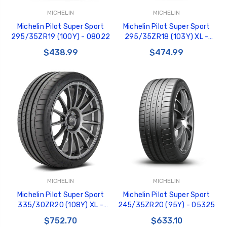
MICHELIN
MICHELIN
Michelin Pilot Super Sport
Michelin Pilot Super Sport
295/35ZR19 (100Y) - 08022
295/35ZR18 (103Y) XL -
07934
$438.99
$474.99
MICHELIN
MICHELIN
Michelin Pilot Super Sport
Michelin Pilot Super Sport
335/30ZR20 (108Y) XL -
245/35ZR20 (95Y) - 05325
07218
$752.70
$633.10