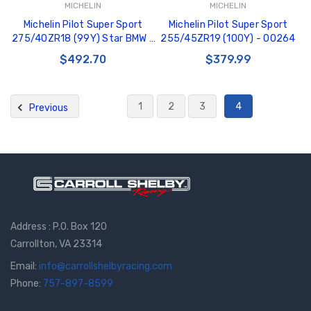
MICHELIN
MICHELIN
Michelin Pilot Super Sport
Michelin Pilot Super Sport
275/40ZR18 (99Y) Star BMW -
255/45ZR19 (100Y) - 00264
02344
$492.70
$379.99
1
2
3
4
Previous
Address : P.O. Box 120
Carrollton, VA 23314
Email:
info@carrollshelbyracing.com
Phone:
757-897-8599