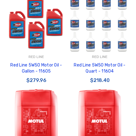
RED LINE
RED LINE
Red Line 5W50 Motor Oil -
Red Line 5W50 Motor Oil -
Gallon - 11605
Quart - 11604
$279.96
$218.40