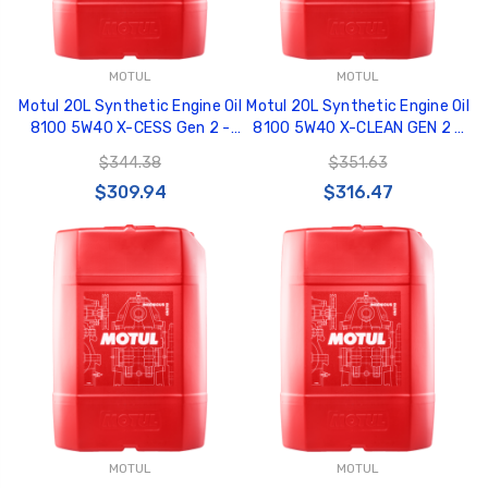
MOTUL
MOTUL
Motul 20L Synthetic Engine Oil
Motul 20L Synthetic Engine Oil
8100 5W40 X-CESS Gen 2 -
8100 5W40 X-CLEAN GEN 2 -
109777
109763
$344.38
$351.63
$309.94
$316.47
MOTUL
MOTUL