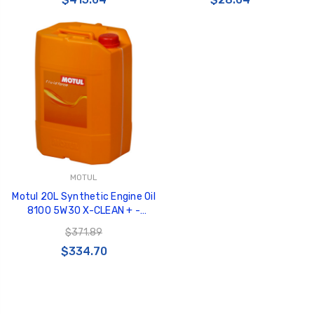
MOTUL
Motul 20L Synthetic Engine Oil
8100 5W30 X-CLEAN + -
103989
$371.89
$334.70