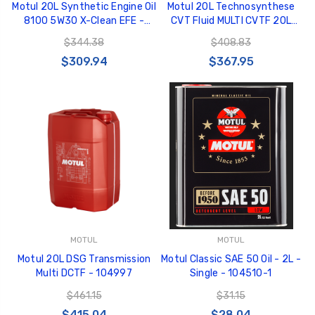
Motul 20L Synthetic Engine Oil
Motul 20L Technosynthese
8100 5W30 X-Clean EFE -
CVT Fluid MULTI CVTF 20L
109472
100% Synthetic - 106470
$344.38
$408.83
$309.94
$367.95
MOTUL
MOTUL
Motul 20L DSG Transmission
Motul Classic SAE 50 Oil - 2L -
Multi DCTF - 104997
Single - 104510-1
$461.15
$31.15
$415.04
$28.04