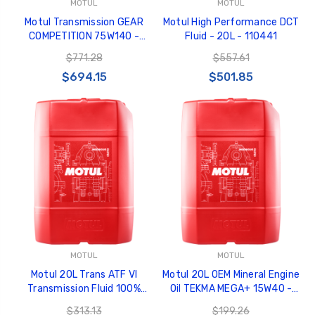
MOTUL
MOTUL
Motul Transmission GEAR
Motul High Performance DCT
COMPETITION 75W140 -
Fluid - 20L - 110441
Synthetic Ester - 20L Jerry
$771.28
$557.61
Can - 103995
$694.15
$501.85
MOTUL
MOTUL
Motul 20L Trans ATF VI
Motul 20L OEM Mineral Engine
Transmission Fluid 100%
Oil TEKMA MEGA+ 15W40 -
Synthetic - 109772
108589
$313.13
$199.26