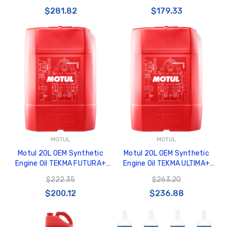
$281.82
$179.33
MOTUL
MOTUL
Motul 20L OEM Synthetic
Motul 20L OEM Synthetic
Engine Oil TEKMA FUTURA+
Engine Oil TEKMA ULTIMA+
10W30 - 106297
10W40 - 106290
$222.35
$263.20
$200.12
$236.88