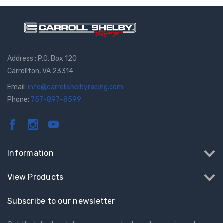
Address : P.O. Box 120
Carrollton, VA 23314
Email:
info@carrollshelbyracing.com
Phone:
757-897-8599
Information
View Products
Subscribe to our newsletter