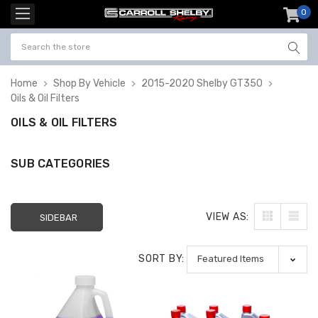
0
item
-
Home
Shop By Vehicle
2015-2020 Shelby GT350
Oils & Oil Filters
OILS & OIL FILTERS
SUB CATEGORIES
VIEW AS:
SIDEBAR
SORT BY: