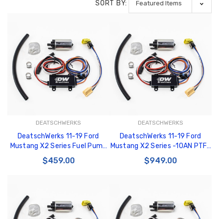
SORT BY:
DEATSCHWERKS
DEATSCHWERKS
DeatschWerks 11-19 Ford
DeatschWerks 11-19 Ford
Mustang X2 Series Fuel Pump
Mustang X2 Series -10AN PTFE
Module - 9-000-7030
Plumbing Kit - 6-606
$459.00
$949.00