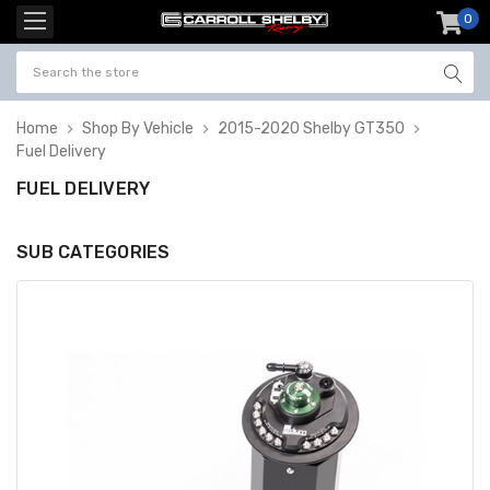
0
item
-
Home
Shop By Vehicle
2015-2020 Shelby GT350
Fuel Delivery
FUEL DELIVERY
SUB CATEGORIES