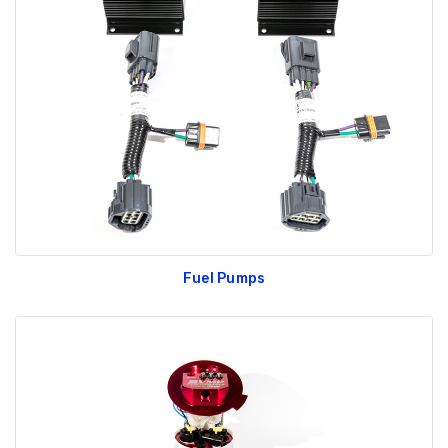
Fuel Pumps