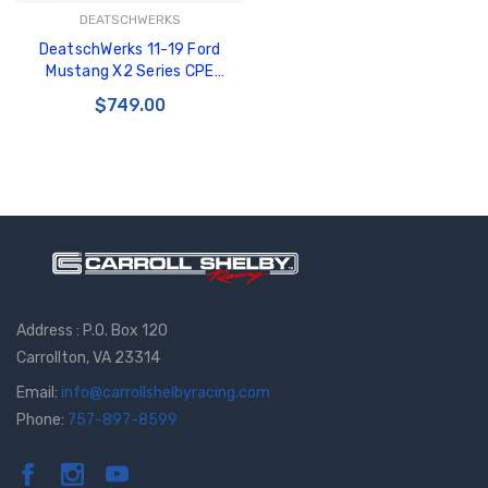
DEATSCHWERKS
DeatschWerks 11-19 Ford
Mustang X2 Series CPE
Plumbing Kit - 6-603
$749.00
Address : P.O. Box 120
Carrollton, VA 23314
Email:
info@carrollshelbyracing.com
Phone:
757-897-8599