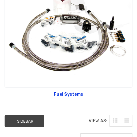
Fuel Systems
VIEW AS:
SIDEBAR