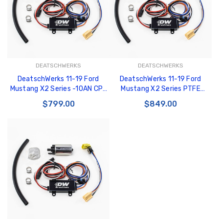
DEATSCHWERKS
DEATSCHWERKS
DeatschWerks 11-19 Ford
DeatschWerks 11-19 Ford
Mustang X2 Series -10AN CPE
Mustang X2 Series PTFE
Plumbing Kit - 6-605
Plumbing Kit - 6-604
$799.00
$849.00