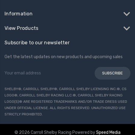
Information
View Products
Subscribe to our newsletter
Get the latest updates on new products and upcoming sales
Email
Address
SHELBY®, CARROLL SHELBY®, CARROLL SHELBY LICENSING INC.®, CS
LOGO®, CARROLL SHELBY RACING LLC.®, CARROLL SHELBY RACING
LOGO(S)® ARE REGISTERED TRADEMARKS AND/OR TRADE DRESS USED
UNDER OFFICIAL LICENSE. ALL RIGHTS RESERVED. UNAUTHORIZED USE
STRICTLY PROHIBITED.
© 2026 Carroll Shelby Racing
Powered by
Speed Media