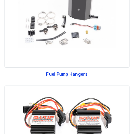
GT350 Customized
Black Tru-Billet
Chassis number plate
Power Outlet Pl
for crank stand display
$34.99
$20.00
Fuel Pump Hangers
Be Like Biff T-Shirt
$25.00
Carbon-Fiber Compsite
ABS Letters
$25.00