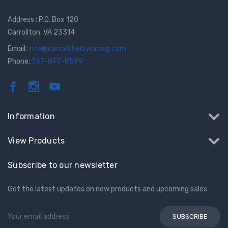
Address : P.O. Box 120
Carrollton, VA 23314
Email:
info@carrollshelbyracing.com
Phone:
757-897-8599
Information
View Products
Subscribe to our newsletter
Get the latest updates on new products and upcoming sales
Email
Address