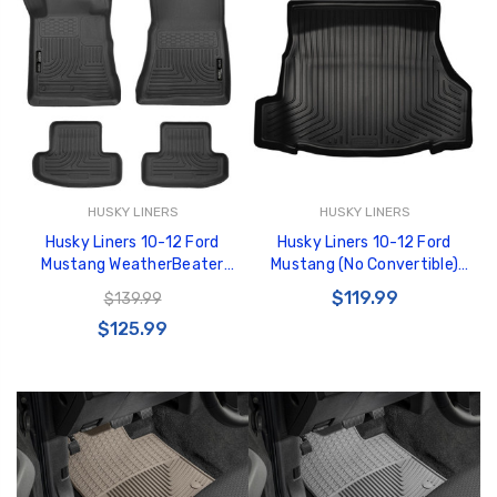
HUSKY LINERS
HUSKY LINERS
Husky Liners 10-12 Ford
Husky Liners 10-12 Ford
Mustang WeatherBeater
Mustang (No Convertible)
Combo Black Floor Liners -
WeatherBeater Black Trunk
$119.99
$139.99
98371
Liner - 43031
$125.99