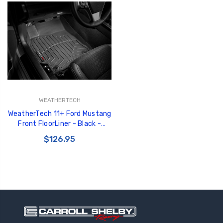
WEATHERTECH
WeatherTech 11+ Ford Mustang
Front FloorLiner - Black -
443481
$126.95