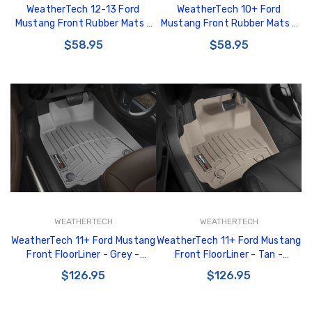
WeatherTech 12-13 Ford
WeatherTech 10+ Ford
Mustang Front Rubber Mats -
Mustang Front Rubber Mats -
Black - W286
Tan - W178TN
$58.95
$58.95
WEATHERTECH
WEATHERTECH
WeatherTech 11+ Ford Mustang
WeatherTech 11+ Ford Mustang
Front FloorLiner - Grey -
Front FloorLiner - Tan -
463481
453481
$126.95
$126.95