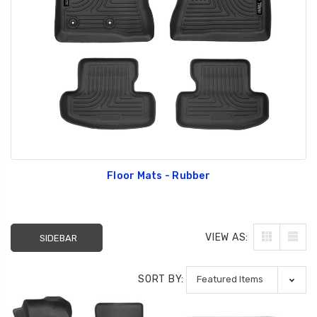
GT350 Customized
Black Tru-Billet
Chassis number plate
Power Outlet Pl
for crank stand display
$34.99
$20.00
Floor Mats - Rubber
Be Like Biff T-Shirt
$25.00
VIEW AS:
SIDEBAR
Carbon-Fiber Compsite
ABS Letters
SORT BY:
$25.00