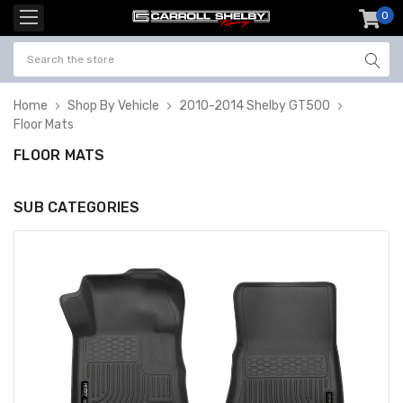
0
item
-
Home
Shop By Vehicle
2010-2014 Shelby GT500
Floor Mats
FLOOR MATS
SUB CATEGORIES