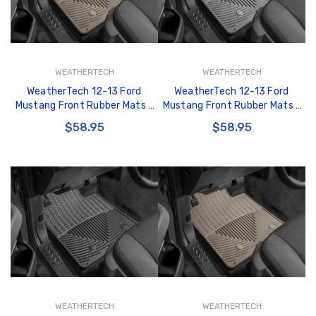
WEATHERTECH
WEATHERTECH
WeatherTech 12-13 Ford
WeatherTech 12-13 Ford
Mustang Front Rubber Mats -
Mustang Front Rubber Mats -
Tan - W286TN
Grey - W286GR
$58.95
$58.95
WEATHERTECH
WEATHERTECH