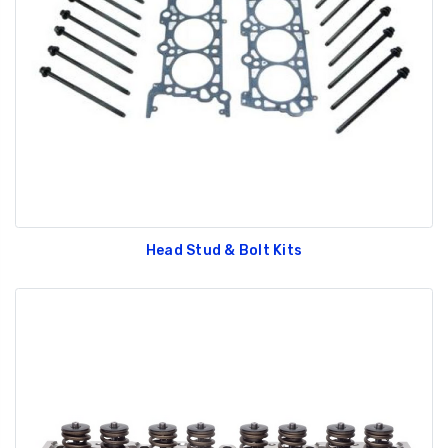
Head Stud & Bolt Kits