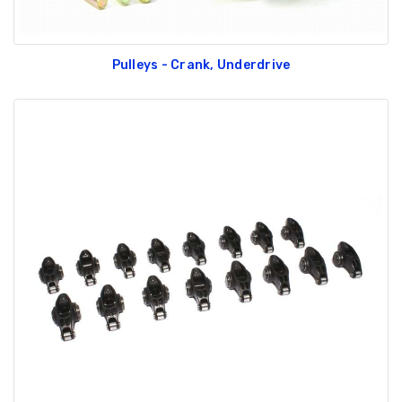
Pulleys - Crank, Underdrive