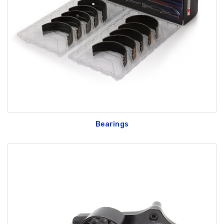
GT350 Customized
Black Tru-Billet
Chassis number plate
Power Outlet Pl
for crank stand display
$34.99
$20.00
Bearings
Be Like Biff T-Shirt
$25.00
Carbon-Fiber Compsite
ABS Letters
$25.00