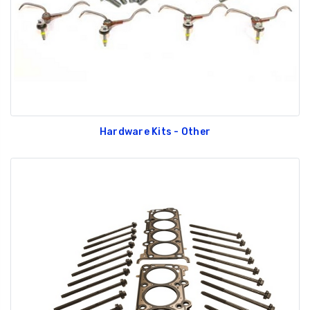
Hardware Kits - Other