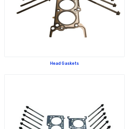
Head Gaskets