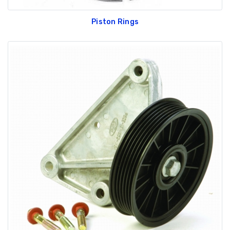
Piston Rings