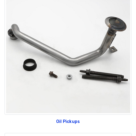
Oil Pickups