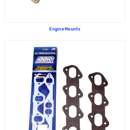
Engine Mounts