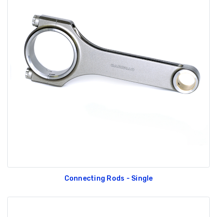
Connecting Rods - Single