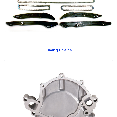
Timing Chains