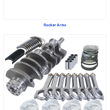
Rocker Arms