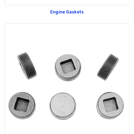
Engine Gaskets