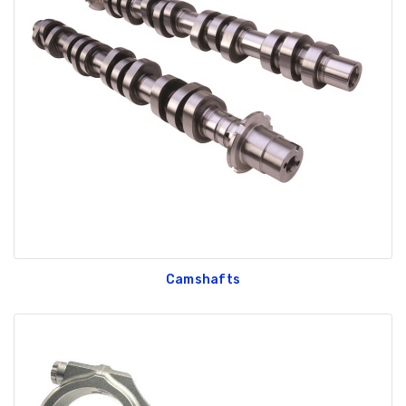
Camshafts