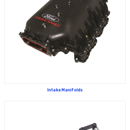
Intake Manifolds