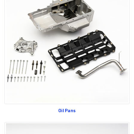
Oil Pans