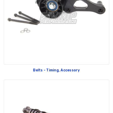
Belts - Timing, Accessory