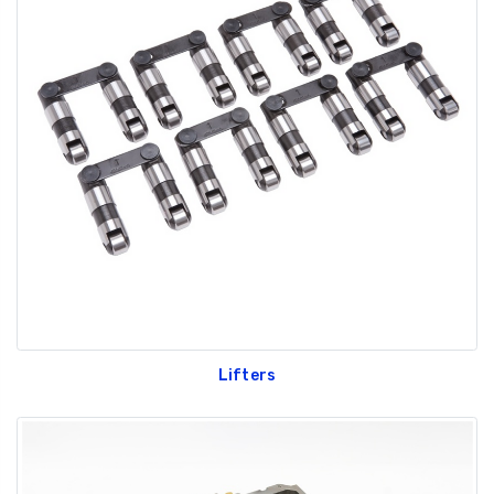
Lifters