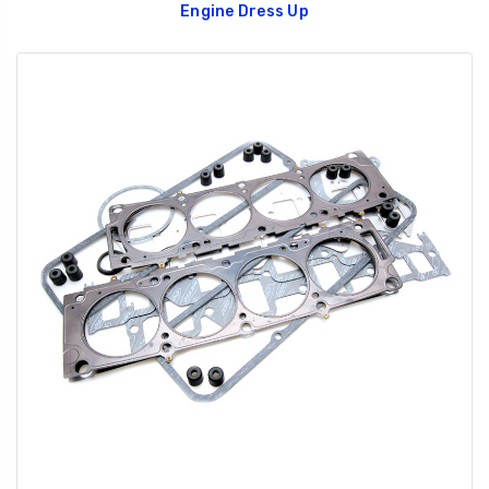
Engine Dress Up