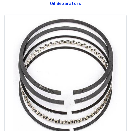
Oil Separators