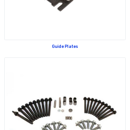
Guide Plates