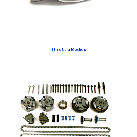
Throttle Bodies