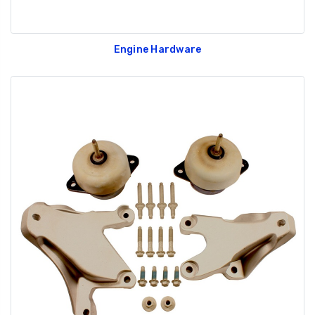
Engine Hardware