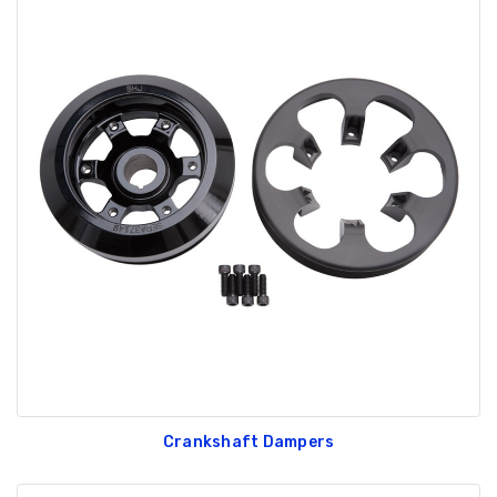
Crankshaft Dampers