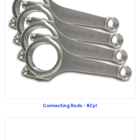
Connecting Rods - 8Cyl