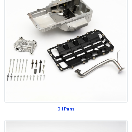
Oil Pans