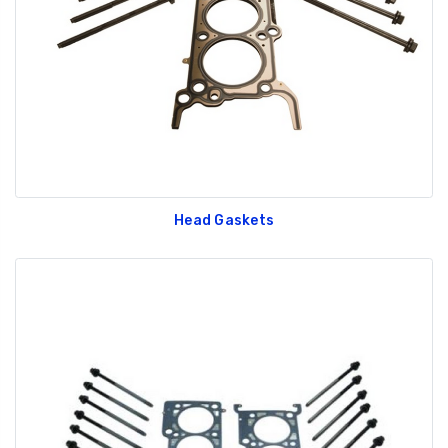
Head Gaskets