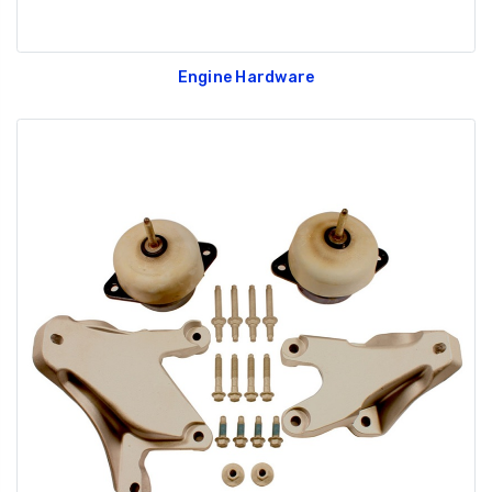
Engine Hardware