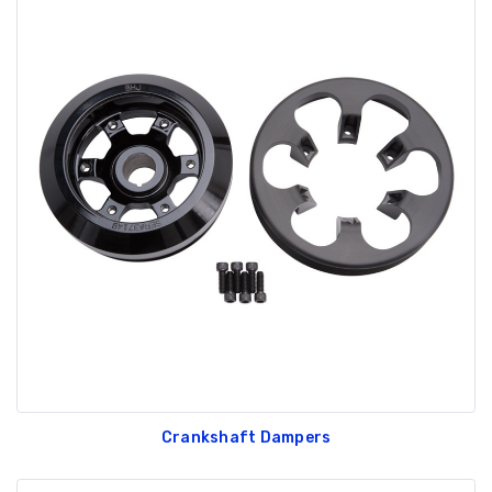
Crankshaft Dampers