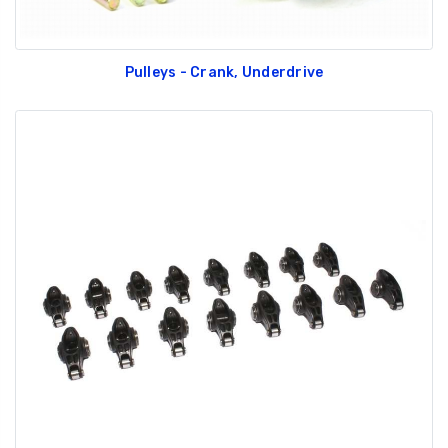
Pulleys - Crank, Underdrive