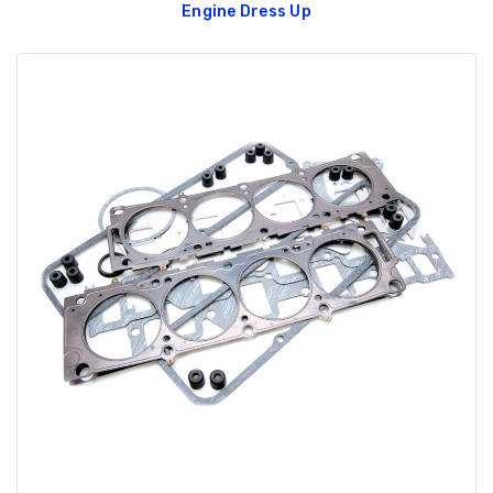
Engine Dress Up