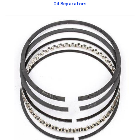
Oil Separators