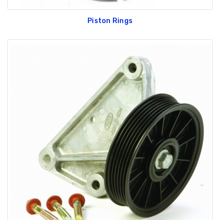
Piston Rings