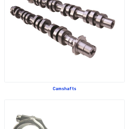
Camshafts