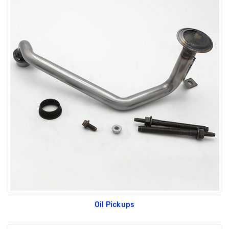
Oil Pickups