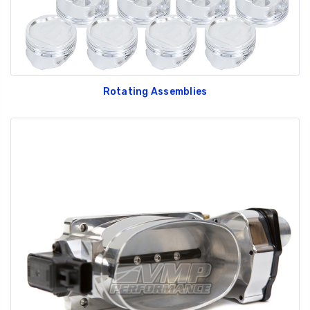
Rotating Assemblies