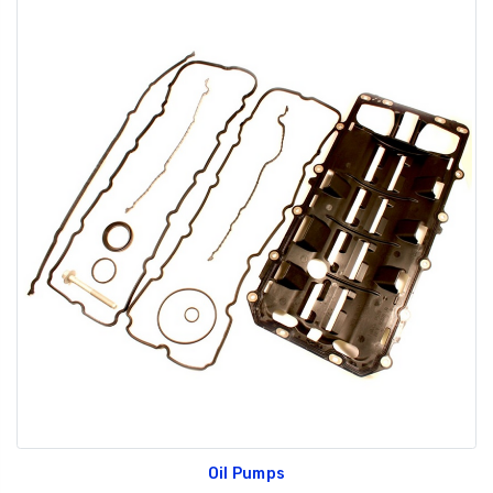
Oil Pumps