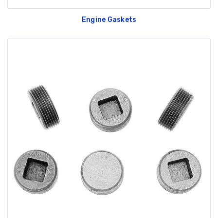
Engine Gaskets