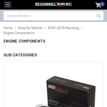
0
item
-
Home
Shop By Vehicle
2010-2014 Mustang
Engine Components
ENGINE COMPONENTS
SUB CATEGORIES