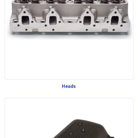
Heads