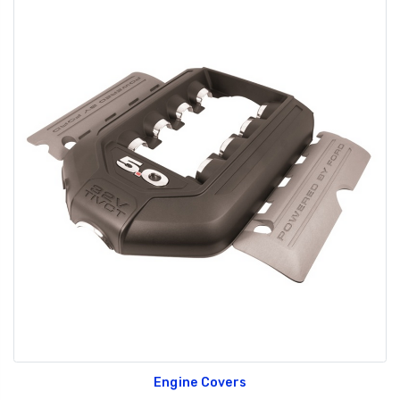
Engine Covers