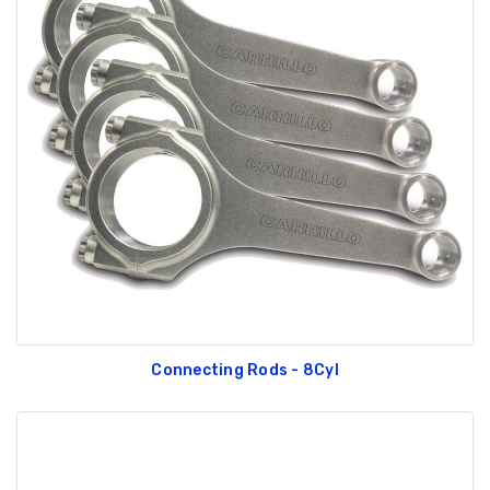
Connecting Rods - 8Cyl