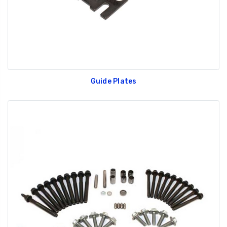
Guide Plates