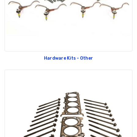
Hardware Kits - Other