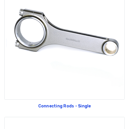
Connecting Rods - Single