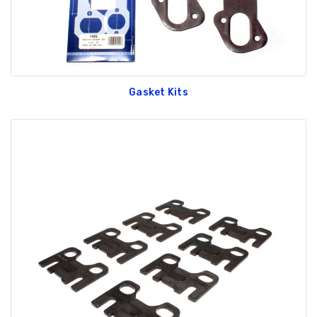
Gasket Kits