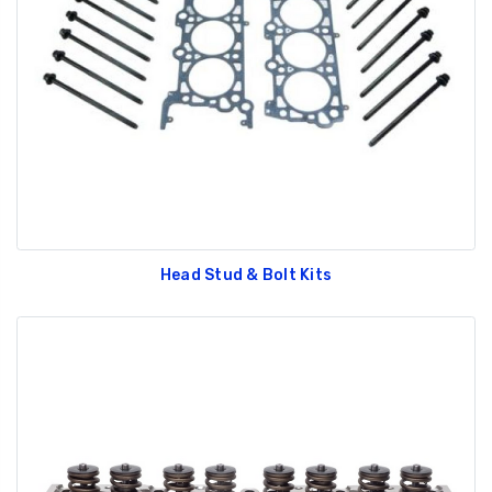
Head Stud & Bolt Kits