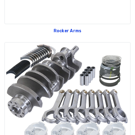
Rocker Arms