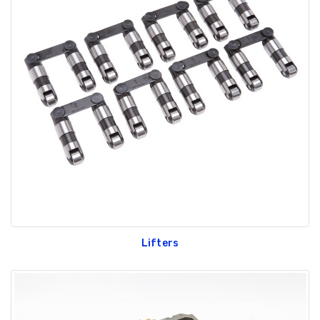
Lifters