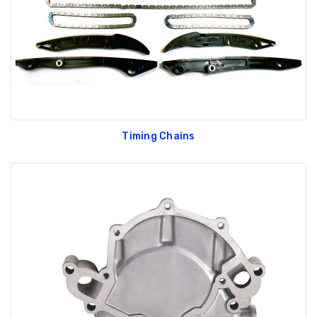
Timing Chains