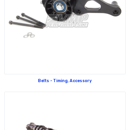
Belts - Timing, Accessory