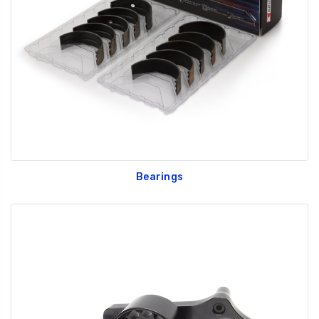
GT350 Customized
Black Tru-Billet
Chassis number plate
Power Outlet Pl
for crank stand display
$34.99
$20.00
Bearings
Be Like Biff T-Shirt
$25.00
Carbon-Fiber Compsite
ABS Letters
$25.00