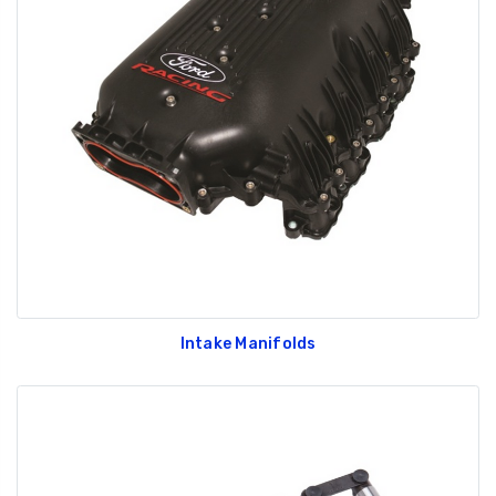
Intake Manifolds