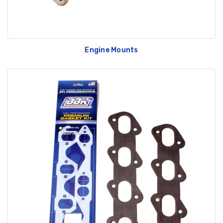
Engine Mounts