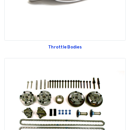
Throttle Bodies