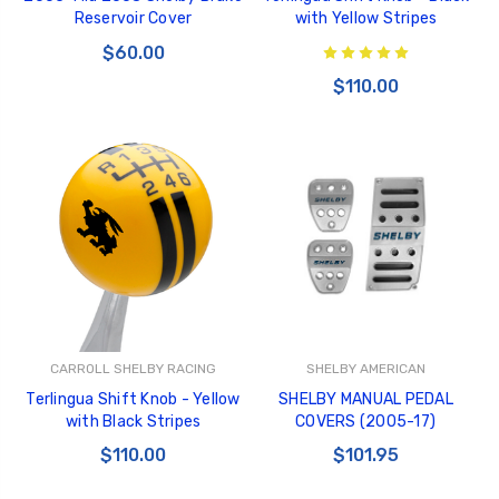
Reservoir Cover
with Yellow Stripes
$60.00
$110.00
CARROLL SHELBY RACING
SHELBY AMERICAN
Terlingua Shift Knob - Yellow
SHELBY MANUAL PEDAL
with Black Stripes
COVERS (2005-17)
$110.00
$101.95