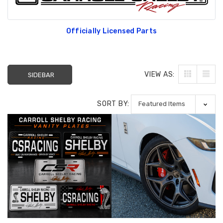
Officially Licensed Parts
VIEW AS:
SIDEBAR
SORT BY: