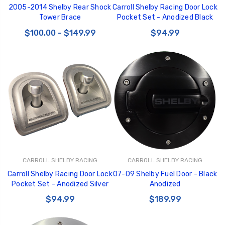
2005-2014 Shelby Rear Shock
Carroll Shelby Racing Door Lock
Tower Brace
Pocket Set - Anodized Black
$100.00 - $149.99
$94.99
CARROLL SHELBY RACING
CARROLL SHELBY RACING
Carroll Shelby Racing Door Lock
07-09 Shelby Fuel Door - Black
Pocket Set - Anodized Silver
Anodized
$94.99
$189.99