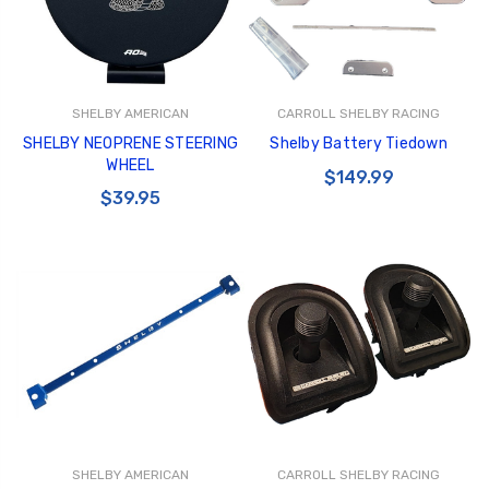
SHELBY AMERICAN
CARROLL SHELBY RACING
SHELBY NEOPRENE STEERING
Shelby Battery Tiedown
WHEEL
$149.99
$39.95
SHELBY AMERICAN
CARROLL SHELBY RACING