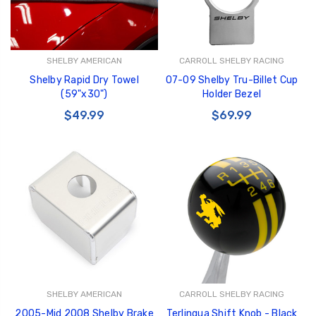
SHELBY AMERICAN
CARROLL SHELBY RACING
Shelby Rapid Dry Towel
07-09 Shelby Tru-Billet Cup
(59"x30")
Holder Bezel
$49.99
$69.99
SHELBY AMERICAN
CARROLL SHELBY RACING
2005-Mid 2008 Shelby Brake
Terlingua Shift Knob - Black