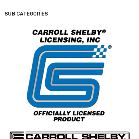
SUB CATEGORIES
GT350 Customized
Black Tru-Billet
Chassis number plate
Power Outlet Pl
for crank stand display
$34.99
$20.00
Be Like Biff T-Shirt
$25.00
Carbon-Fiber Compsite
ABS Letters
$25.00