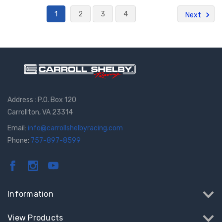
1
2
3
4
Next
Address : P.O. Box 120
Carrollton, VA 23314
Email:
info@carrollshelbyracing.com
Phone:
757-897-8599
Information
View Products