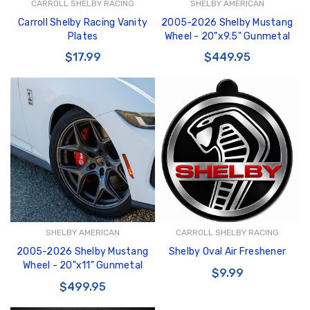
CARROLL SHELBY RACING
SHELBY AMERICAN
Carroll Shelby Racing Vanity
2005-2026 Shelby Mustang
Plates
Wheel - 20"x9.5" Gunmetal
$17.99
$449.95
SHELBY AMERICAN
CARROLL SHELBY RACING
2005-2026 Shelby Mustang
Shelby Oval Air Freshener
Wheel - 20"x11" Gunmetal
$9.99
$499.95