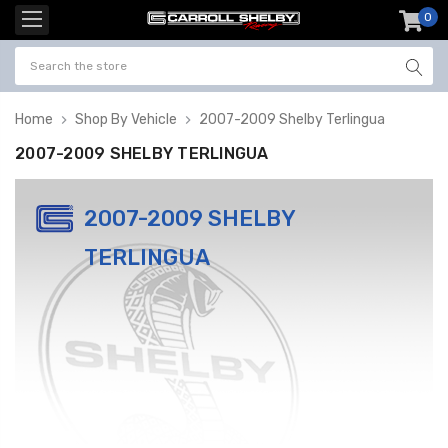
0
item
-
Home
Shop By Vehicle
2007-2009 Shelby Terlingua
2007-2009 SHELBY TERLINGUA
2007-2009 SHELBY
TERLINGUA