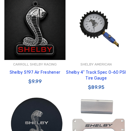
CARROLL SHELBY RACING
SHELBY AMERICAN
Shelby S197 Air Freshener
Shelby 4" Track Spec 0-60 PSI
Tire Gauge
$9.99
$89.95