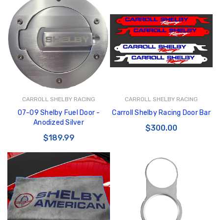
CARROLL SHELBY RACING
CARROLL SHELBY RACING
07-09 Shelby Fuel Door -
Carroll Shelby Racing Door Bar
Anodized Silver
$300.00
$189.99