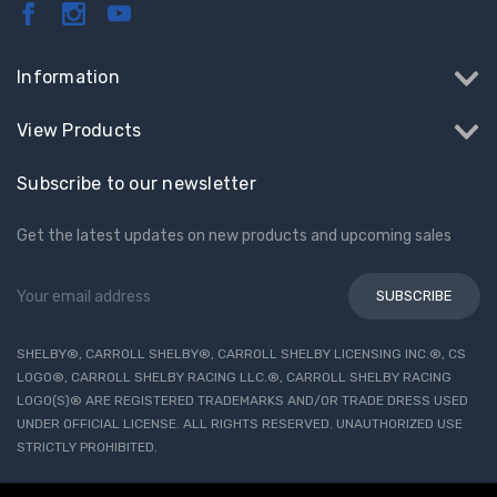
Information
View Products
Subscribe to our newsletter
Get the latest updates on new products and upcoming sales
Email
Address
SHELBY®, CARROLL SHELBY®, CARROLL SHELBY LICENSING INC.®, CS
LOGO®, CARROLL SHELBY RACING LLC.®, CARROLL SHELBY RACING
LOGO(S)® ARE REGISTERED TRADEMARKS AND/OR TRADE DRESS USED
UNDER OFFICIAL LICENSE. ALL RIGHTS RESERVED. UNAUTHORIZED USE
STRICTLY PROHIBITED.