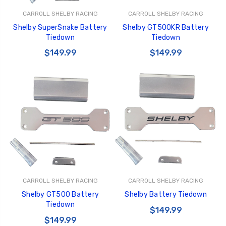
CARROLL SHELBY RACING
CARROLL SHELBY RACING
Shelby SuperSnake Battery
Shelby GT500KR Battery
Tiedown
Tiedown
$149.99
$149.99
CARROLL SHELBY RACING
CARROLL SHELBY RACING
Shelby GT500 Battery
Shelby Battery Tiedown
Tiedown
$149.99
$149.99