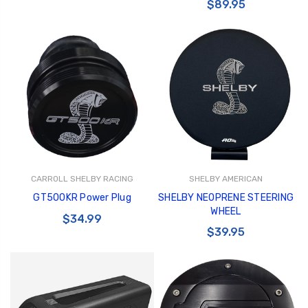
$89.95
CARROLL SHELBY RACING
SHELBY AMERICAN
GT500KR Power Plug
SHELBY NEOPRENE STEERING
WHEEL
$34.99
$39.95