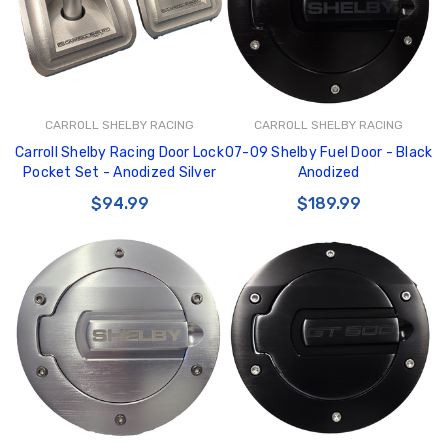
CARROLL SHELBY RACING
CARROLL SHELBY RACING
Carroll Shelby Racing Door Lock
07-09 Shelby Fuel Door - Black
Pocket Set - Anodized Silver
Anodized
$94.99
$189.99