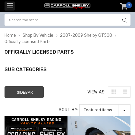
0
item
-
Home
Shop By Vehicle
2007-2009 Shelby GT500
Officially Licensed Parts
OFFICIALLY LICENSED PARTS
SUB CATEGORIES
VIEW AS:
SIDEBAR
SORT BY: