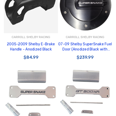
CARROLL SHELBY RACING
CARROLL SHELBY RACING
2005-2009 Shelby E-Brake
07-09 Shelby SuperSnake Fuel
Handle - Anodized Black
Door (Anodized Black with
white text)
$84.99
$239.99