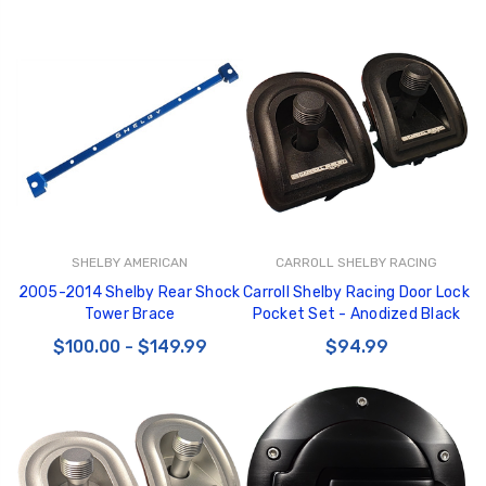
SHELBY AMERICAN
CARROLL SHELBY RACING
2005-2014 Shelby Rear Shock
Carroll Shelby Racing Door Lock
Tower Brace
Pocket Set - Anodized Black
$100.00 - $149.99
$94.99