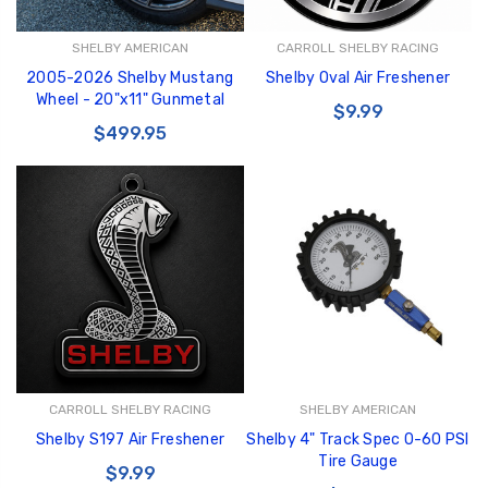
SHELBY AMERICAN
CARROLL SHELBY RACING
2005-2026 Shelby Mustang
Shelby Oval Air Freshener
Wheel - 20"x11" Gunmetal
$9.99
$499.95
CARROLL SHELBY RACING
SHELBY AMERICAN
Shelby S197 Air Freshener
Shelby 4" Track Spec 0-60 PSI
Tire Gauge
$9.99