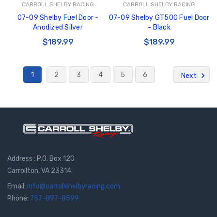
CARROLL SHELBY RACING
CARROLL SHELBY RACING
07-09 Shelby Fuel Door -
07-09 Shelby GT500 Fuel Door
Anodized Silver
- Black
$189.99
$189.99
1
2
3
4
5
6
Next
Address : P.O. Box 120
Carrollton, VA 23314
Email:
info@carrollshelbyracing.com
Phone:
757-897-8599