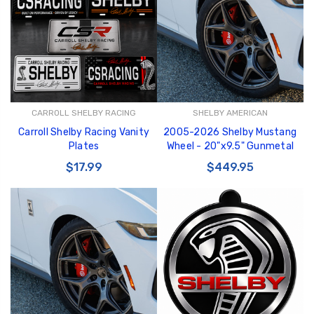
GT350 Customized
Black Tru-Billet
CARROLL SHELBY RACING
SHELBY AMERICAN
Chassis number plate
Power Outlet Pl
Carroll Shelby Racing Vanity
2005-2026 Shelby Mustang
for crank stand display
$34.99
Plates
Wheel - 20"x9.5" Gunmetal
$20.00
$17.99
$449.95
Be Like Biff T-Shirt
$25.00
Carbon-Fiber Compsite
ABS Letters
$25.00