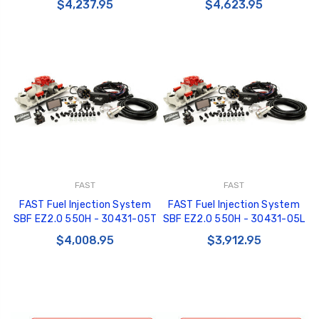
$4,237.95
$4,623.95
FAST
FAST
FAST Fuel Injection System
FAST Fuel Injection System
SBF EZ2.0 550H - 30431-05T
SBF EZ2.0 550H - 30431-05L
$4,008.95
$3,912.95