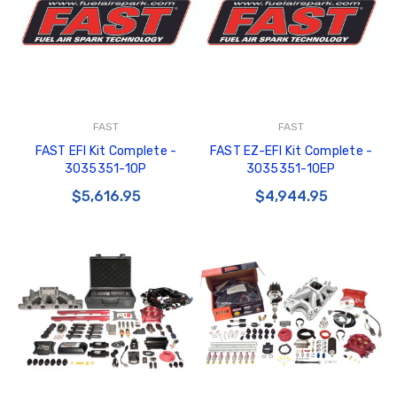
FAST
FAST
FAST EFI Kit Complete -
FAST EZ-EFI Kit Complete -
3035351-10P
3035351-10EP
$5,616.95
$4,944.95