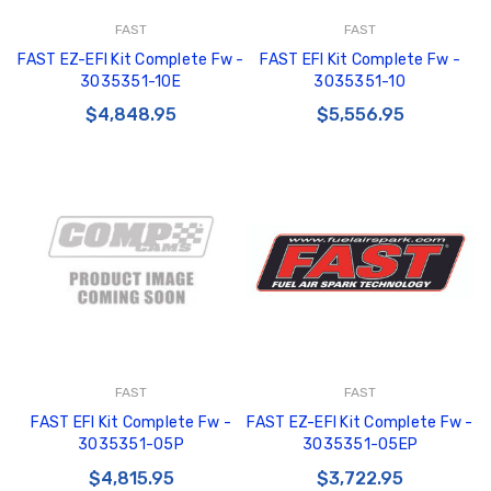
FAST
FAST
FAST EZ-EFI Kit Complete Fw -
FAST EFI Kit Complete Fw -
3035351-10E
3035351-10
$4,848.95
$5,556.95
FAST
FAST
FAST EFI Kit Complete Fw -
FAST EZ-EFI Kit Complete Fw -
3035351-05P
3035351-05EP
$4,815.95
$3,722.95