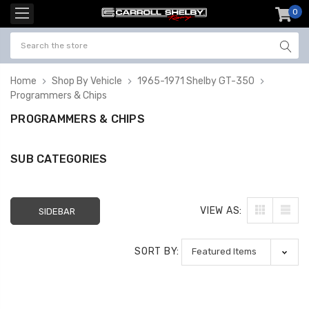
0
item
-
Home
Shop By Vehicle
1965-1971 Shelby GT-350
Programmers & Chips
PROGRAMMERS & CHIPS
SUB CATEGORIES
VIEW AS:
SIDEBAR
SORT BY: