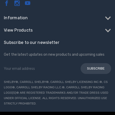
Information
View Products
Subscribe to our newsletter
Get the latest updates on new products and upcoming sales
Email
Address
SHELBY®, CARROLL SHELBY®, CARROLL SHELBY LICENSING INC.®, CS
LOGO®, CARROLL SHELBY RACING LLC.®, CARROLL SHELBY RACING
LOGO(S)® ARE REGISTERED TRADEMARKS AND/OR TRADE DRESS USED
UNDER OFFICIAL LICENSE. ALL RIGHTS RESERVED. UNAUTHORIZED USE
STRICTLY PROHIBITED.