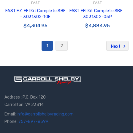
FAST
FAST
FAST EZ-EFI Kit Complete SBF
FAST EFI Kit Complete SBF -
- 3031302-10E
3031302-05P
$4,304.95
$4,884.95
1
2
Next
Address : P.O. Box 120
Carrollton, VA 23314
Email:
info@carrollshelbyracing.com
Phone:
757-897-8599