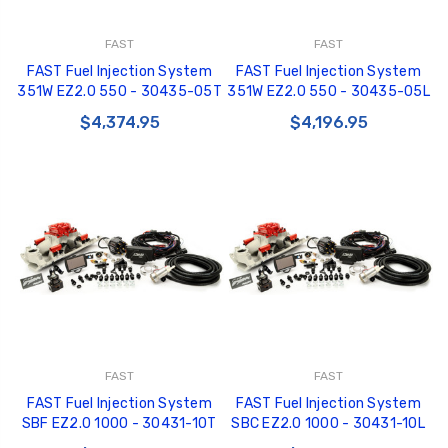
FAST
FAST
FAST Fuel Injection System
FAST Fuel Injection System
351W EZ2.0 550 - 30435-05T
351W EZ2.0 550 - 30435-05L
$4,374.95
$4,196.95
FAST
FAST
FAST Fuel Injection System
FAST Fuel Injection System
SBF EZ2.0 1000 - 30431-10T
SBC EZ2.0 1000 - 30431-10L