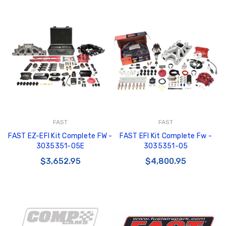
FAST
FAST
FAST EZ-EFI Kit Complete FW -
FAST EFI Kit Complete Fw -
3035351-05E
3035351-05
$3,652.95
$4,800.95