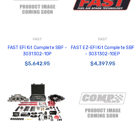
FAST
FAST
FAST EFI Kit Complete SBF -
FAST EZ-EFI Kit Complete SBF
3031302-10P
- 3031302-10EP
$5,642.95
$4,397.95