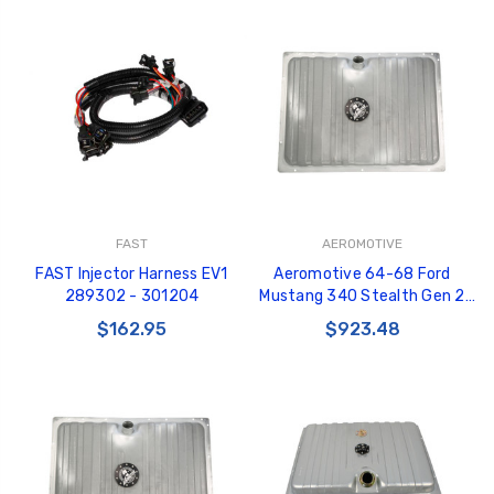
FAST
AEROMOTIVE
FAST Injector Harness EV1
Aeromotive 64-68 Ford
289302 - 301204
Mustang 340 Stealth Gen 2
Fuel Tank - 18497
$162.95
$923.48