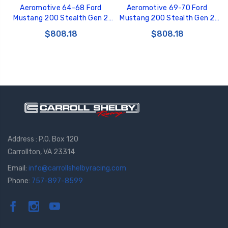
Aeromotive 64-68 Ford
Aeromotive 69-70 Ford
Mustang 200 Stealth Gen 2
Mustang 200 Stealth Gen 2
Fuel Tank - 18197
Fuel Tank - 18147
$808.18
$808.18
Address : P.O. Box 120
Carrollton, VA 23314
Email:
info@carrollshelbyracing.com
Phone:
757-897-8599