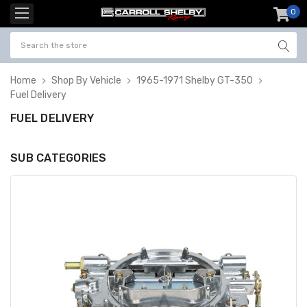
0
item
-
Home
Shop By Vehicle
1965-1971 Shelby GT-350
Fuel Delivery
FUEL DELIVERY
SUB CATEGORIES