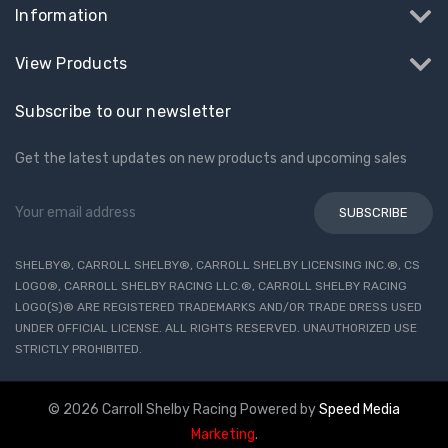
Information
View Products
Subscribe to our newsletter
Get the latest updates on new products and upcoming sales
Email
Address
SHELBY®, CARROLL SHELBY®, CARROLL SHELBY LICENSING INC.®, CS
LOGO®, CARROLL SHELBY RACING LLC.®, CARROLL SHELBY RACING
LOGO(S)® ARE REGISTERED TRADEMARKS AND/OR TRADE DRESS USED
UNDER OFFICIAL LICENSE. ALL RIGHTS RESERVED. UNAUTHORIZED USE
STRICTLY PROHIBITED.
© 2026 Carroll Shelby Racing
Powered by
Speed Media
Marketing
.