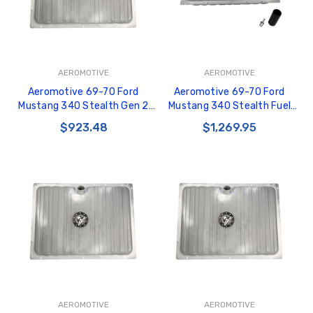
AEROMOTIVE
AEROMOTIVE
Aeromotive 69-70 Ford
Aeromotive 69-70 Ford
Mustang 340 Stealth Gen 2
Mustang 340 Stealth Fuel
Fuel Tank - 18447
Tank - 18347
$923.48
$1,269.95
AEROMOTIVE
AEROMOTIVE