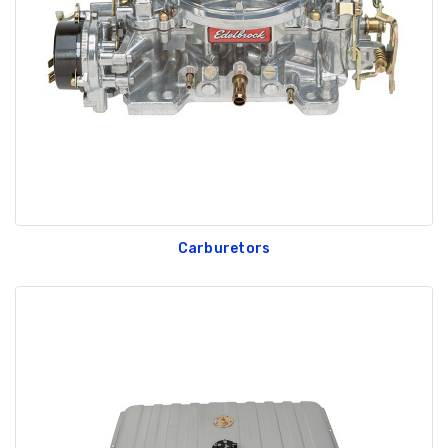
GT350 Customized
Black Tru-Billet
Chassis number plate
Power Outlet Pl
for crank stand display
$34.99
$20.00
Carburetors
Be Like Biff T-Shirt
$25.00
Carbon-Fiber Compsite
ABS Letters
$25.00