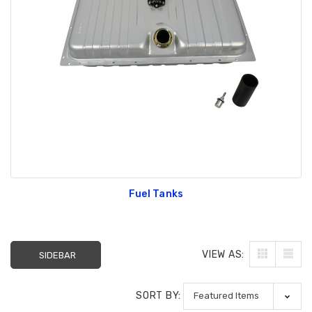
Fuel Tanks
VIEW AS:
SIDEBAR
SORT BY: