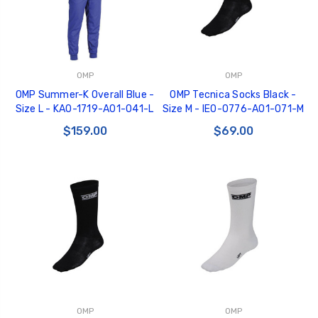
OMP
OMP
OMP Summer-K Overall Blue -
OMP Tecnica Socks Black -
Size L - KA0-1719-A01-041-L
Size M - IE0-0776-A01-071-M
$159.00
$69.00
OMP
OMP