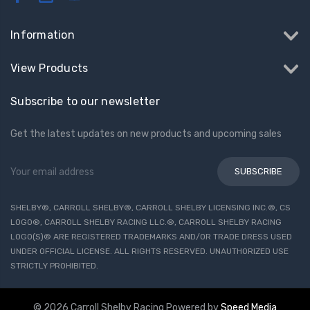
Information
View Products
Subscribe to our newsletter
Get the latest updates on new products and upcoming sales
Email
Address
SHELBY®, CARROLL SHELBY®, CARROLL SHELBY LICENSING INC.®, CS
LOGO®, CARROLL SHELBY RACING LLC.®, CARROLL SHELBY RACING
LOGO(S)® ARE REGISTERED TRADEMARKS AND/OR TRADE DRESS USED
UNDER OFFICIAL LICENSE. ALL RIGHTS RESERVED. UNAUTHORIZED USE
STRICTLY PROHIBITED.
© 2026 Carroll Shelby Racing
Powered by
Speed Media