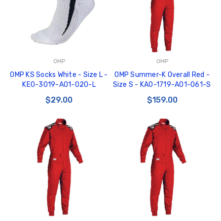
OMP
OMP
OMP KS Socks White - Size L -
OMP Summer-K Overall Red -
KE0-3019-A01-020-L
Size S - KA0-1719-A01-061-S
$29.00
$159.00