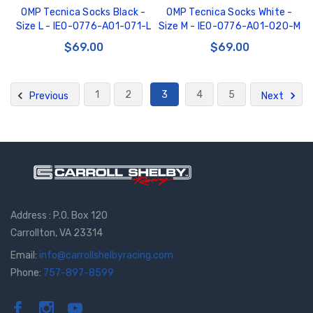
OMP Tecnica Socks Black -
OMP Tecnica Socks White -
Size L - IE0-0776-A01-071-L
Size M - IE0-0776-A01-020-M
$69.00
$69.00
1
2
3
4
5
Previous
Next
Address : P.O. Box 120
Carrollton, VA 23314
Email:
info@carrollshelbyracing.com
Phone:
757-897-8599