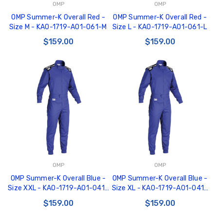
OMP
OMP
OMP Summer-K Overall Red -
OMP Summer-K Overall Red -
Size M - KA0-1719-A01-061-M
Size L - KA0-1719-A01-061-L
$159.00
$159.00
OMP
OMP
OMP Summer-K Overall Blue -
OMP Summer-K Overall Blue -
Size XXL - KA0-1719-A01-041-
Size XL - KA0-1719-A01-041-
XXL
XL
$159.00
$159.00