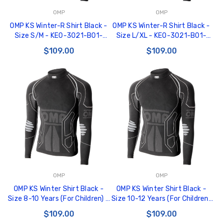
OMP
OMP
OMP KS Winter-R Shirt Black -
OMP KS Winter-R Shirt Black -
Size S/M - KE0-3021-B01-
Size L/XL - KE0-3021-B01-
071-SM
071-LXL
$109.00
$109.00
OMP
OMP
OMP KS Winter Shirt Black -
OMP KS Winter Shirt Black -
Size 8-10 Years (For Children) -
Size 10-12 Years (For Children)
KE0-3021-B01-071-810Y
- KE0-3021-B01-071-1012Y
$109.00
$109.00