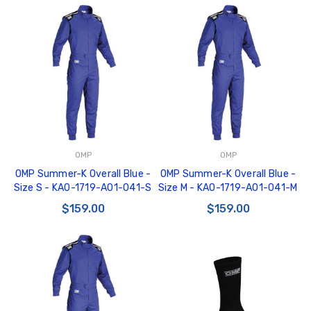
OMP
OMP
OMP Summer-K Overall Blue -
OMP Summer-K Overall Blue -
Size S - KA0-1719-A01-041-S
Size M - KA0-1719-A01-041-M
$159.00
$159.00