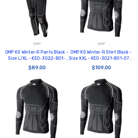
OMP
OMP
GT350 Customized
Black Tru-Billet
OMP KS Winter-R Pants Black -
OMP KS Winter-R Shirt Black -
Chassis number plate
Power Outlet Pl
Size L/XL - KE0-3022-B01-
Size XXL - KE0-3021-B01-071-
for crank stand display
$34.99
071-LXL
XXL
$89.00
$109.00
$20.00
Be Like Biff T-Shirt
$25.00
Carbon-Fiber Compsite
ABS Letters
$25.00