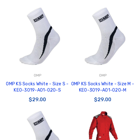
OMP
OMP
OMP KS Socks White - Size S -
OMP KS Socks White - Size M -
KE0-3019-A01-020-S
KE0-3019-A01-020-M
$29.00
$29.00