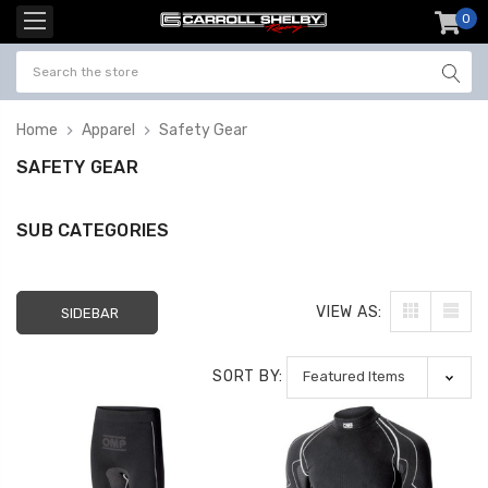
0
item
-
Home
Apparel
Safety Gear
SAFETY GEAR
SUB CATEGORIES
VIEW AS:
SIDEBAR
SORT BY: