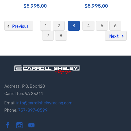
Cast 412x38 2pc Rotor Drilled-
Piston Cast 412x38 2pc Rotor
$5,995.00
$5,995.00
Fluo. Yellow - 1Q1.9626A7
Drilled- White - 1Q1.9626A6
1
2
3
4
5
6
Previous
7
8
Next
Address : P.O. Box 120
Carrollton, VA 23314
Email:
info@carrollshelbyracing.com
Phone:
757-897-8599