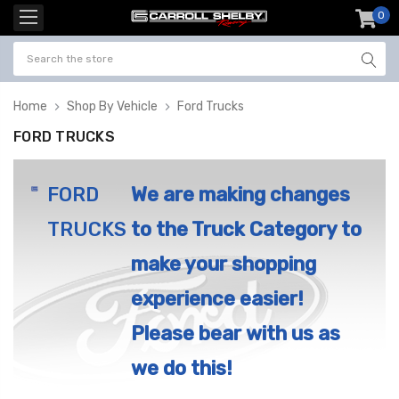
0
item
-
Home
Shop By Vehicle
Ford Trucks
FORD TRUCKS
FORD
We are making changes
TRUCKS
to the Truck Category to
make your shopping
experience easier!
Please bear with us as
we do this!