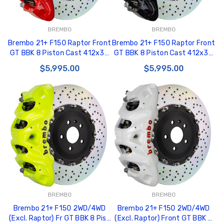
BREMBO
BREMBO
Brembo 21+ F150 Raptor Front
Brembo 21+ F150 Raptor Front
GT BBK 8 Piston Cast 412x38
GT BBK 8 Piston Cast 412x38
2pc Rotor Drilled-Red -
2pc Rotor Drilled-Black -
$5,995.00
$5,995.00
1Q1.9631A2
1Q1.9631A1
BREMBO
BREMBO
Brembo 21+ F150 2WD/4WD
Brembo 21+ F150 2WD/4WD
(Excl. Raptor) Fr GT BBK 8 Pist
(Excl. Raptor) Front GT BBK 8