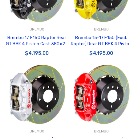
BREMBO
BREMBO
Brembo 17 F150 Raptor Rear
Brembo 15-17 F150 (Excl.
GT BBK 4 Piston Cast 380x28
Raptor) Rear GT BBK 4 Piston
2pc Rotor Slotted Type-1-
Cast 380x28 2pc Rotor
$4,195.00
$4,195.00
Black - 2P2.9058A1
Slotted Type1-Yellow -
2P2.9050A5
BREMBO
BREMBO