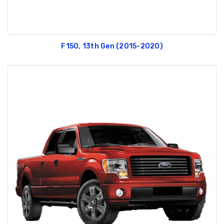
F150, 13th Gen (2015-2020)