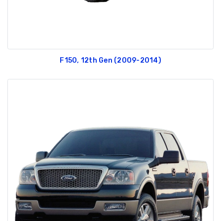
F150, 12th Gen (2009-2014)