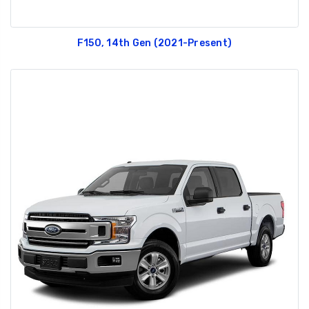
F150, 14th Gen (2021-Present)