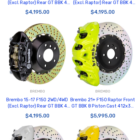
(Excl. Raptor) Rear GT BBK 4
(Excl. Raptor) Rear GT BBK 4
Piston Cast 380x28 2pc Rotor
Piston Cast 380x28 2pc Rotor
$4,195.00
$4,195.00
Drilled-Silver - 2P1.9050A3
Drilled-Red - 2P1.9050A2
BREMBO
BREMBO
Brembo 15-17 F150 2WD/4WD
Brembo 21+ F150 Raptor Front
(Excl. Raptor) Rear GT BBK 4
GT BBK 8 Piston Cast 412x38
Piston Cast 380x28 2pc Rotor
2pc Rotor Drilled- Fluo. Yellow
$4,195.00
$5,995.00
Drilled-Black - 2P1.9050A1
- 1Q1.9631A7