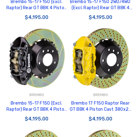
Brembo 15-17 F150 (Excl.
Brembo 15-17 F150 2WD/4WD
Raptor) Rear GT BBK 4 Piston
(Excl. Raptor) Rear GT BBK 4
Cast 380x28 2pc Rotor
Pist Cast 380x28 2pc Rotor
$4,195.00
$4,195.00
Slotted Type1-Silver -
Slotted Type1-Red -
2P2.9050A3
2P2.9050A2
BREMBO
BREMBO
Brembo 15-17 F150 (Excl.
Brembo 17 F150 Raptor Rear
Raptor) Rear GT BBK 4 Piston
GT BBK 4 Piston Cast 380x28
Cast 380x28 2pc Rotor
2pc Rotor Drilled- Yellow -
$4,195.00
$4,195.00
Slotted Type1-Black -
2P1.9058A5
2P2.9050A1