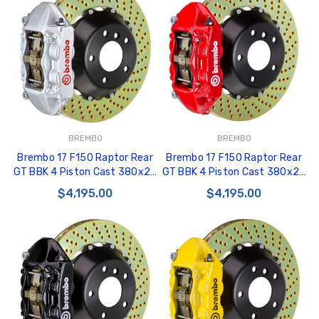
BREMBO
BREMBO
Brembo 17 F150 Raptor Rear
Brembo 17 F150 Raptor Rear
GT BBK 4 Piston Cast 380x28
GT BBK 4 Piston Cast 380x28
2pc Rotor Drilled-Silver -
2pc Rotor Drilled-Red -
$4,195.00
$4,195.00
2P1.9058A3
2P1.9058A2