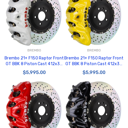
BREMBO
BREMBO
Brembo 21+ F150 Raptor Front
Brembo 21+ F150 Raptor Front
GT BBK 8 Piston Cast 412x38
GT BBK 8 Piston Cast 412x38
2pc Rotor Drilled- White -
2pc Rotor Drilled- Yellow -
$5,995.00
$5,995.00
1Q1.9631A6
1Q1.9631A5