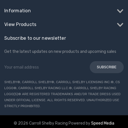
Information
View Products
Subscribe to our newsletter
Get the latest updates on new products and upcoming sales
Email
Address
SHELBY®, CARROLL SHELBY®, CARROLL SHELBY LICENSING INC.®, CS
LOGO®, CARROLL SHELBY RACING LLC.®, CARROLL SHELBY RACING
LOGO(S)® ARE REGISTERED TRADEMARKS AND/OR TRADE DRESS USED
UNDER OFFICIAL LICENSE. ALL RIGHTS RESERVED. UNAUTHORIZED USE
STRICTLY PROHIBITED.
© 2026 Carroll Shelby Racing
Powered by
Speed Media