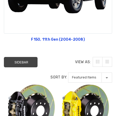
F150, 11th Gen (2004-2008)
VIEW AS:
SIDEBAR
SORT BY: