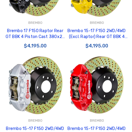
BREMBO
BREMBO
Brembo 17 F150 Raptor Rear
Brembo 15-17 F150 2WD/4WD
GT BBK 4 Piston Cast 380x28
(Excl. Raptor) Rear GT BBK 4
2pc Rotor Drilled-Black -
Piston Cast 380x28 2pc Rotor
$4,195.00
$4,195.00
2P1.9058A1
Drilled- Yellow - 2P1.9050A5
BREMBO
BREMBO
Brembo 15-17 F150 2WD/4WD
Brembo 15-17 F150 2WD/4WD