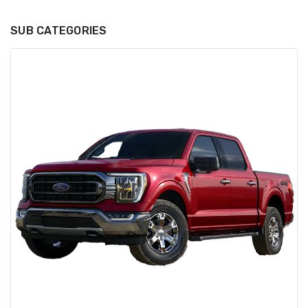
SUB CATEGORIES
GT350 Customized
Black Tru-Billet
Chassis number plate
Power Outlet Pl
for crank stand display
$34.99
$20.00
Be Like Biff T-Shirt
$25.00
Carbon-Fiber Compsite
ABS Letters
$25.00