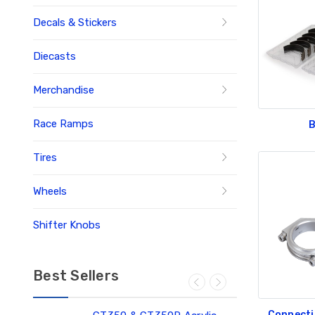
Decals & Stickers
Diecasts
Merchandise
Race Ramps
B
Tires
Wheels
Shifter Knobs
Best Sellers
Connecti