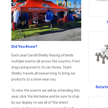
Did You Know?
Each year Carroll Shelby Racing attends
multiple events all across the country. From
drag racing events to car shows, Team
Shelby travels all season long to bring our
products to a show near you.
Rotati
To view the events we will be attending this
year, click the link below and be sure to stop
by our display to see all of the latest