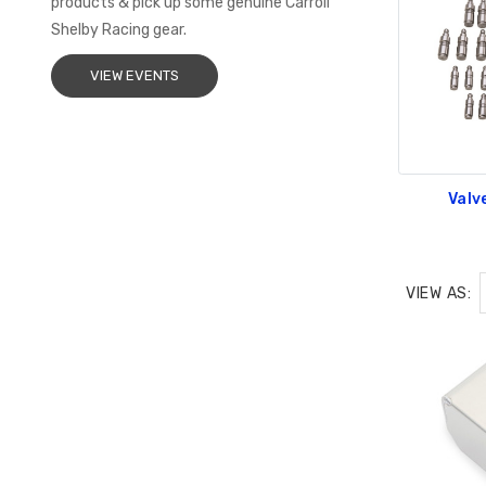
products & pick up some genuine Carroll
Shelby Racing gear.
VIEW EVENTS
Valv
VIEW AS: