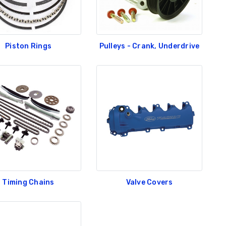
Piston Rings
Pulleys - Crank, Underdrive
Timing Chains
Valve Covers