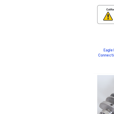
Eagle
Connecti
C
ADD