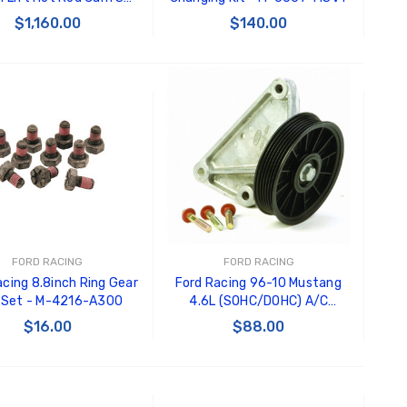
- M-6550-3V
$1,160.00
$140.00
ADD TO CART
ADD TO CART
FORD RACING
FORD RACING
acing 8.8inch Ring Gear
Ford Racing 96-10 Mustang
 Set - M-4216-A300
4.6L (SOHC/DOHC) A/C
Eliminator Kit - M-19216-D46
$16.00
$88.00
ADD TO CART
ADD TO CART