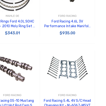
MAHLE OE
FORD RACING
 Rings Ford 4.0L SOHC
Ford Racing 4.6L 3V
 2010 Moly Ring Set -
Performance Intake Manifold
42102CP.020
- M-9424-463V
$343.01
$935.00
ADD TO CART
ADD TO CART
FORD RACING
FORD RACING
Racing 05-10 Mustang
Ford Racing 5.4L 4V S/C Head
h Lift Hot Rod Cam Set
Changing Kit - M-6067-MSVT