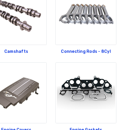
Camshafts
Connecting Rods - 8Cyl
Engine Covers
Engine Gaskets