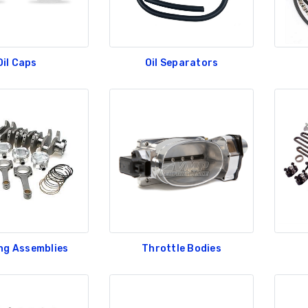
Oil Caps
Oil Separators
ng Assemblies
Throttle Bodies