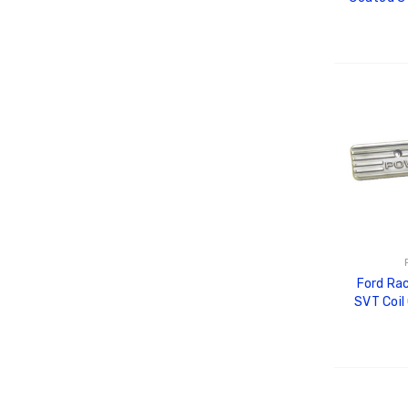
M-
ADD
Ford Ra
SVT Coil
ADD