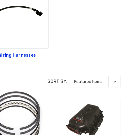
Wiring Harnesses
SORT BY: