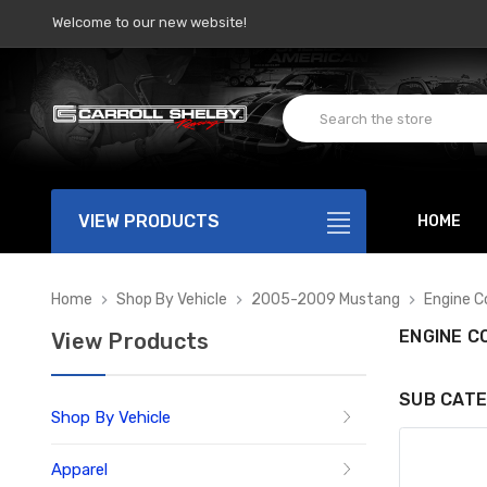
Welcome to our new website!
VIEW PRODUCTS
HOME
Home
Shop By Vehicle
2005-2009 Mustang
Engine 
ENGINE 
View Products
SUB CATE
Shop By Vehicle
Apparel