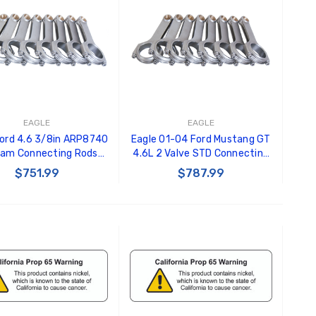
EAGLE
EAGLE
Ford 4.6 3/8in ARP8740
Eagle 01-04 Ford Mustang GT
am Connecting Rods
4.6L 2 Valve STD Connecting
of 8 ) - CRS5933F8740
Rods (Set of 8) -
$751.99
$787.99
CRS5933F3D
ADD TO CART
ADD TO CART