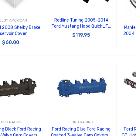
Redline Tuning 2005-2014
ELBY AMERICAN
Ford Mustang Hood QuickLIFT
 2008 Shelby Brake
Mahle
ELITE (Aftermarket Hoods
servoir Cover
2004 -
$119.95
Only)
$60.00
CHOOSE OPTIONS
 TO CART
FORD RACING
FORD RACING
ng Black Ford Racing
Ford Racing Blue Ford Racing
Ford 
-Valve Cam Covers -
Coated 3-Valve Cam Covers -
GT Hig