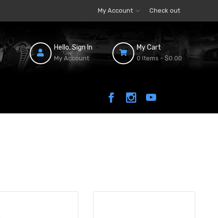
My Account
Check out
Hello, Sign In
My Cart
My Account
0 Items -
$0.00