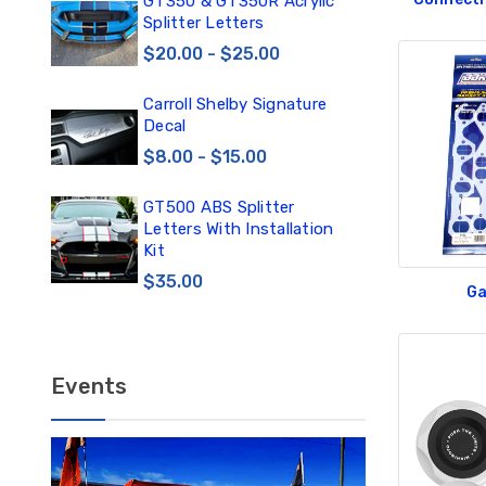
0
GT350 & GT350R Acrylic
Car
Splitter Letters
Win
$20.00 - $25.00
$3
Carroll Shelby Signature
TE
Decal
TE
DE
$8.00 - $15.00
$1
GT500 ABS Splitter
TE
Letters With Installation
TE
Kit
DE
$35.00
Ga
$12
Events