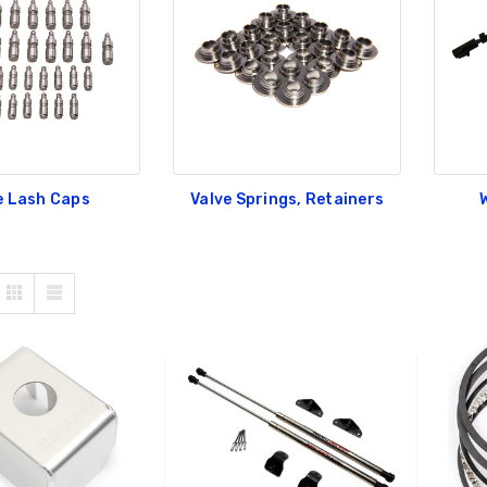
e Lash Caps
Valve Springs, Retainers