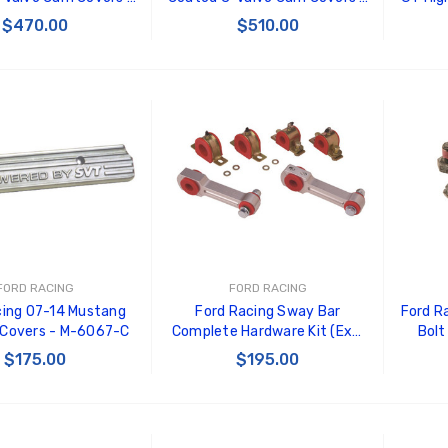
6582-FR3VBLK
M-6582-FR3VBL
$470.00
$510.00
 TO CART
ADD TO CART
FORD RACING
FORD RACING
cing 07-14 Mustang
Ford Racing Sway Bar
Ford R
 Covers - M-6067-C
Complete Hardware Kit (Excl
Bolt
Sway Bars) - M-5490-HWA
$175.00
$195.00
 TO CART
ADD TO CART