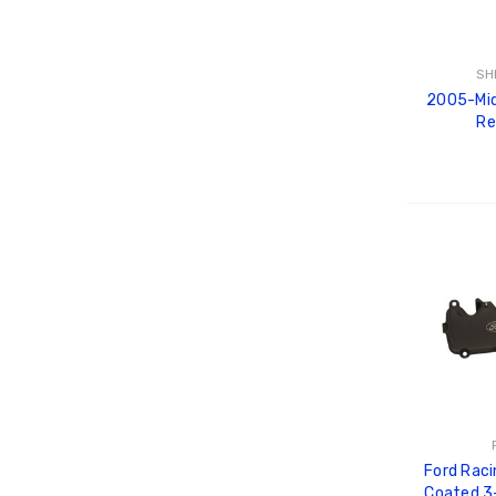
SH
2005-Mid
Re
ADD
Ford Raci
Coated 3