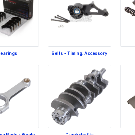
earings
Belts - Timing, Accessory
ng Rods - Single
Crankshafts