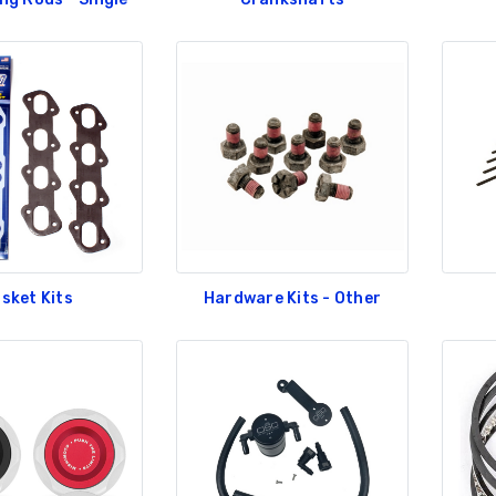
roll Shelby Racing
GT350 Customized
dshield Banner
Chassis number plate for
crank stand display
5.00
$20.00
RLINGUA RACING
Be Like Biff T-Shirt
AM SHIELD FENDER
CAL-LARGE
$25.00
4.00
RLINGUA RACING
Carbon-Fiber Compsite
AM SHIELD FENDER
ABS Letters
CAL-SMALL
$25.00
sket Kits
Hardware Kits - Other
.00