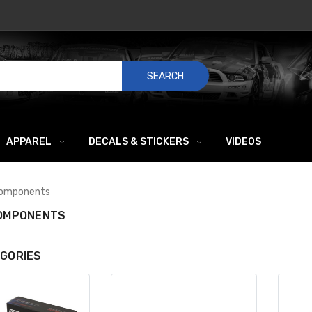
SEARCH
APPAREL
DECALS & STICKERS
VIDEOS
Components
COMPONENTS
GORIES