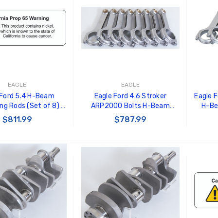
EAGLE
EAGLE
 Ford 5.4 H-Beam
Eagle Ford 4.6 Stroker
Eagle 
ng Rods (Set of 8) -
ARP2000 Bolts H-Beam
H-Be
RS6657F3D
Connecting Rods (Set of 8) -
(Set 
$811.99
$787.99
CRS5950F3D
 TO CART
ADD TO CART