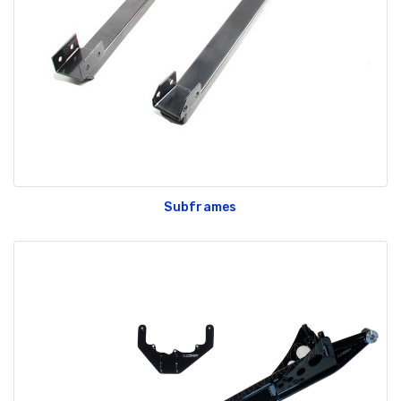
Subframes