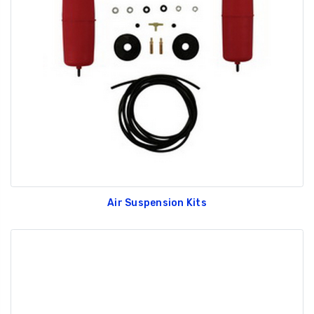
Air Suspension Kits