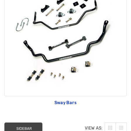
Sway Bars
VIEW AS:
SIDEBAR