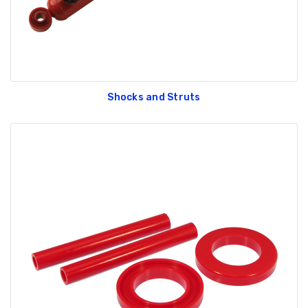
Shocks and Struts