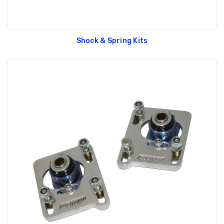
Shock & Spring Kits