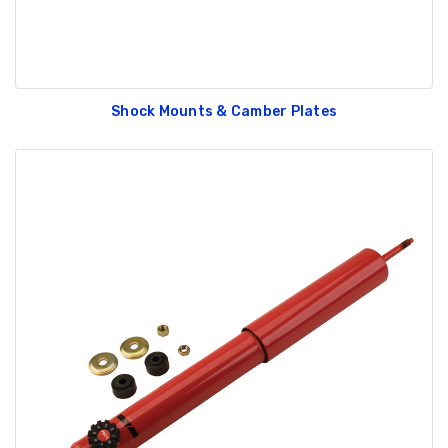
Shock Mounts & Camber Plates