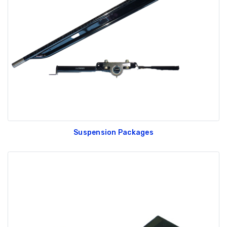
Suspension Packages