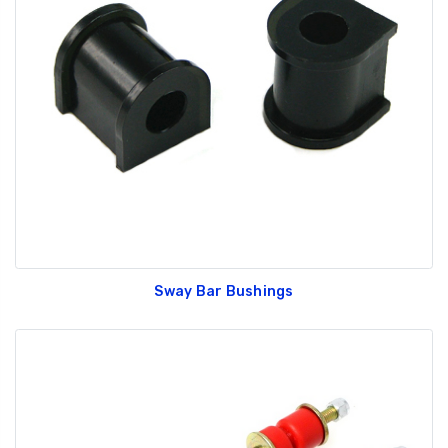
Sway Bar Bushings