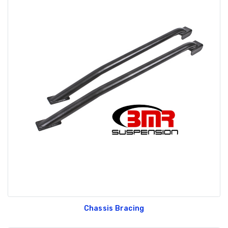
Chassis Bracing