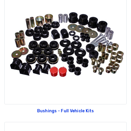
Bushings - Full Vehicle Kits