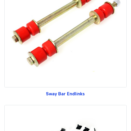
Sway Bar Endlinks