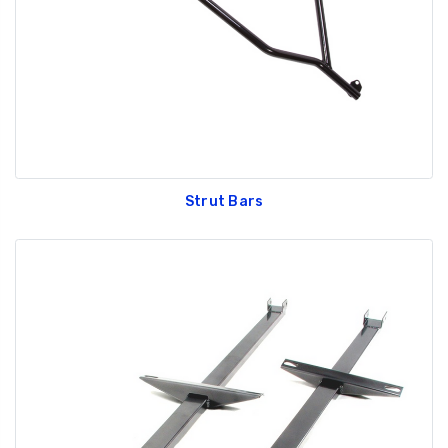
Strut Bars