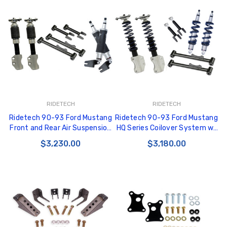
RIDETECH
RIDETECH
Ridetech 90-93 Ford Mustang
Ridetech 90-93 Ford Mustang
Front and Rear Air Suspension
HQ Series Coilover System w/
System w/ Stock Spindle -
Stock Spindle - 12130210
$3,230.00
$3,180.00
12130298