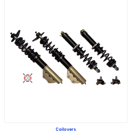
Coilovers