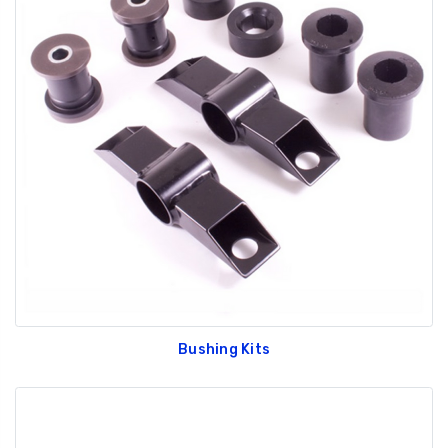
Bushing Kits