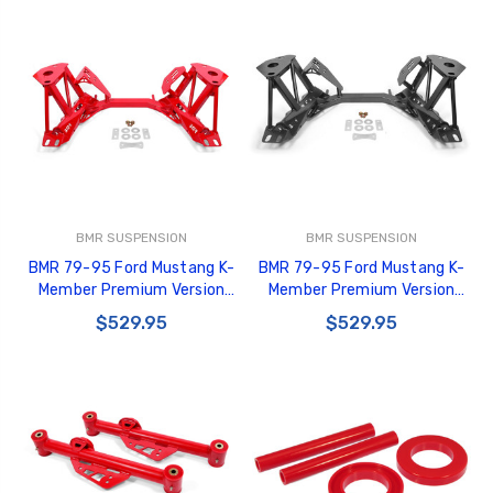
BMR SUSPENSION
BMR SUSPENSION
BMR 79-95 Ford Mustang K-
BMR 79-95 Ford Mustang K-
Member Premium Version
Member Premium Version
w/Spring Perches - Red -
w/Spring Perches - Black
$529.95
$529.95
KM733R
Hammertone - KM733H