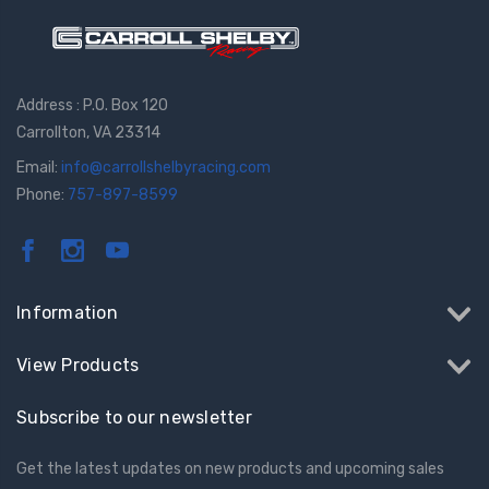
Address : P.O. Box 120
Carrollton, VA 23314
Email:
info@carrollshelbyracing.com
Phone:
757-897-8599
Information
View Products
Subscribe to our newsletter
Get the latest updates on new products and upcoming sales