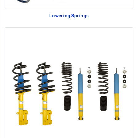
Lowering Springs