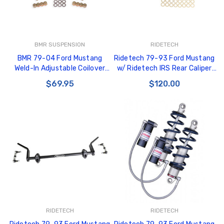
BMR SUSPENSION
RIDETECH
BMR 79-04 Ford Mustang
Ridetech 79-93 Ford Mustang
Weld-In Adjustable Coilover
w/ Ridetech IRS Rear Caliper
Conversion Kit - Rear - CCK745
Brackets - 12129511
$69.95
$120.00
RIDETECH
RIDETECH