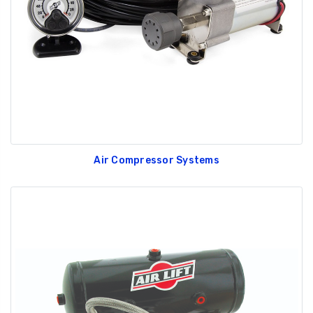
GT350 Customized
Black Tru-Billet
Chassis number plate
Power Outlet Pl
for crank stand display
$34.99
$20.00
Air Compressor Systems
Be Like Biff T-Shirt
$25.00
Carbon-Fiber Compsite
ABS Letters
$25.00