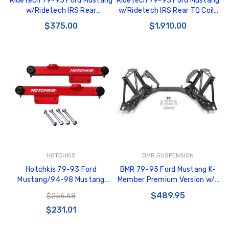
Ridetech 79-93 Ford Mustang
Ridetech 79-93 Ford Mustang
w/Ridetech IRS Rear
w/Ridetech IRS Rear TQ Coil-
Adjustable Sway Bar -
Overs - 12126411
$375.00
$1,910.00
12129102
HOTCHKIS
BMR SUSPENSION
Hotchkis 79-93 Ford
BMR 79-95 Ford Mustang K-
Mustang/94-98 Mustang
Member Premium Version w/o
GT/Cobra Lower Trailing Arms -
Spring Perches - Black
$489.95
$256.68
Red - 1304R
Hammertone - KM734H
$231.01