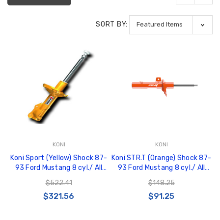
SORT BY:
KONI
KONI
Koni Sport (Yellow) Shock 87-
Koni STR.T (Orange) Shock 87-
93 Ford Mustang 8 cyl./ All
93 Ford Mustang 8 cyl./ All
Models/ (Exc. Cobra R ) - Front
Models Exc. Cobra R - Rear -
$522.41
$148.25
- 8741 1121SPORT
8050 1033
$321.56
$91.25