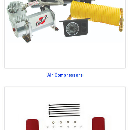
Air Compressors