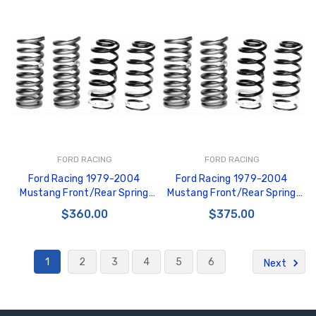
FORD RACING
FORD RACING
Ford Racing 1979-2004
Ford Racing 1979-2004
Mustang Front/Rear Spring
Mustang Front/Rear Spring
Kits - M-5300-G
Kits - M-5300-C
$360.00
$375.00
1
2
3
4
5
6
Next