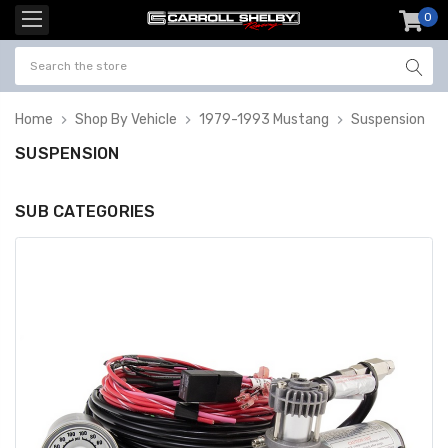
0
item
-
Home
Shop By Vehicle
1979-1993 Mustang
Suspension
SUSPENSION
SUB CATEGORIES