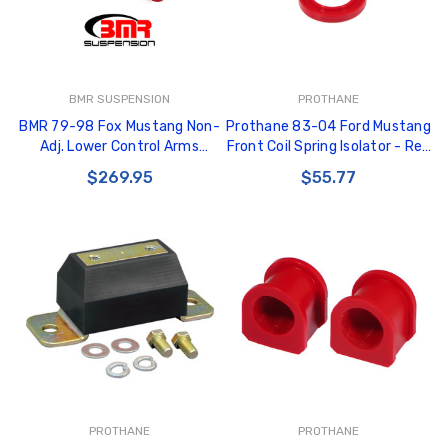
BMR SUSPENSION
PROTHANE
BMR 79-98 Fox Mustang Non-
Prothane 83-04 Ford Mustang
Adj. Lower Control Arms
Front Coil Spring Isolator - Red
(Polyurethane) - Red -
- 6-1703
$269.95
$55.77
TCA014R
PROTHANE
PROTHANE