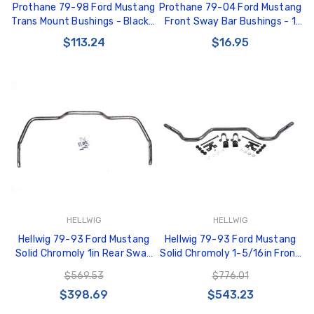
Prothane 79-98 Ford Mustang
Prothane 79-04 Ford Mustang
Trans Mount Bushings - Black -
Front Sway Bar Bushings - 1
6-1604-BL
5/16in - Red - 6-1126
$113.24
$16.95
HELLWIG
HELLWIG
Hellwig 79-93 Ford Mustang
Hellwig 79-93 Ford Mustang
Solid Chromoly 1in Rear Sway
Solid Chromoly 1-5/16in Front
Bar - 6801
Sway Bar - 6709
$569.53
$776.01
$398.69
$543.23