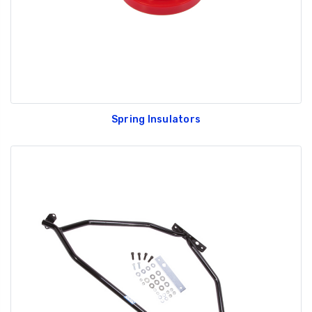
Spring Insulators