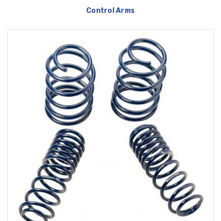
Control Arms