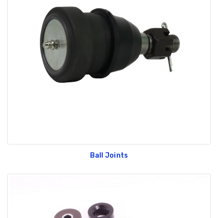
Ball Joints