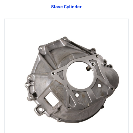
Slave Cylinder