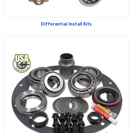
Differential Install Kits