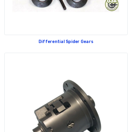
Differential Spider Gears