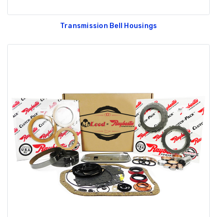
Transmission Bell Housings