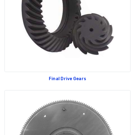
Final Drive Gears