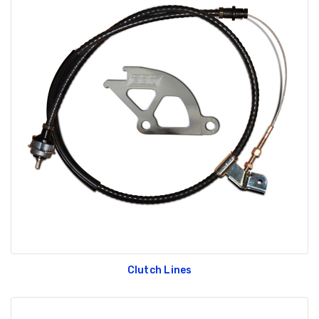
Clutch Lines