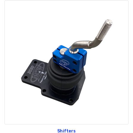
Shifters