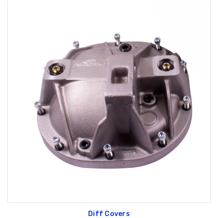
Diff Covers