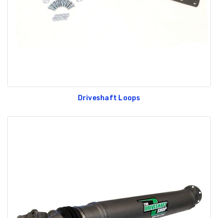
Driveshaft Loops