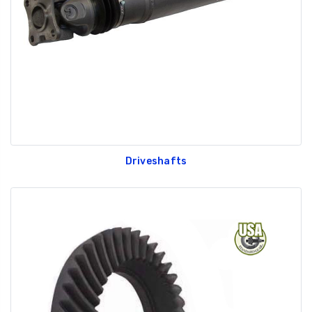
Driveshafts