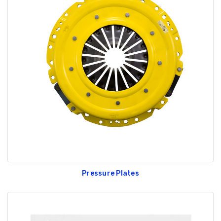
Pressure Plates