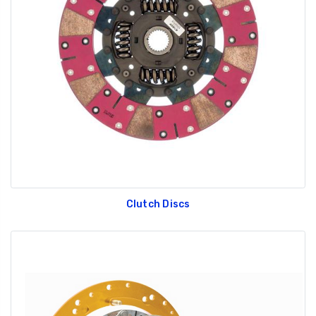
Clutch Discs