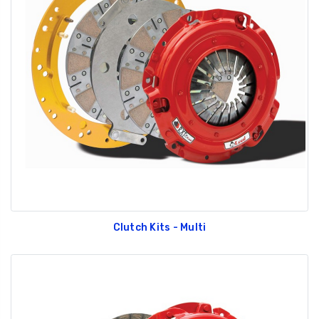
Clutch Kits - Multi