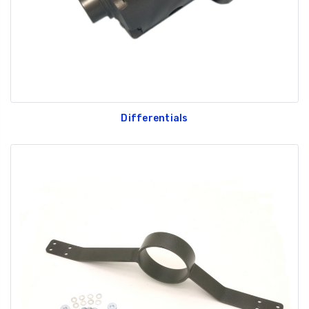
Differentials