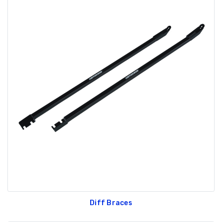
Diff Braces