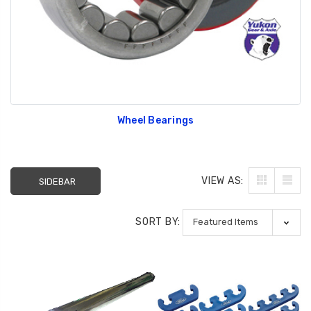
Wheel Bearings
VIEW AS:
SIDEBAR
SORT BY: