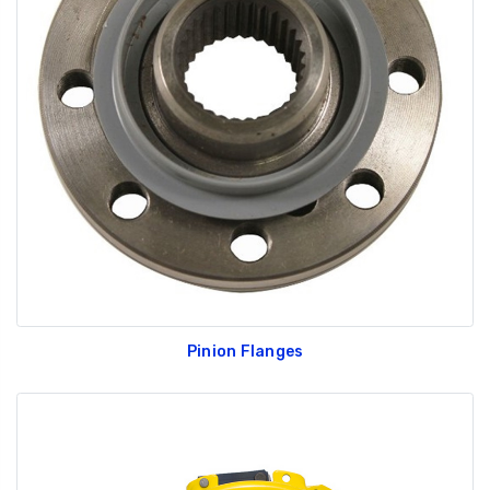
Pinion Flanges