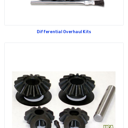
Differential Overhaul Kits