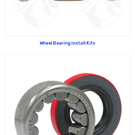
Wheel Bearing Install Kits