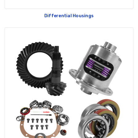
Differential Housings