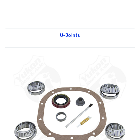
U-Joints