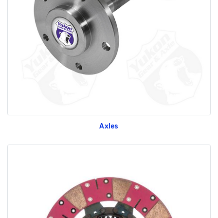
Axles