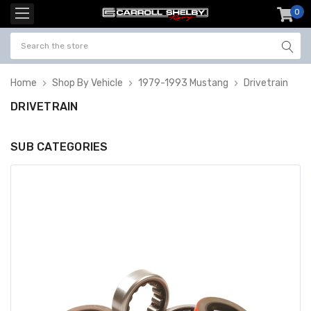
0
item
-
Home
Shop By Vehicle
1979-1993 Mustang
Drivetrain
DRIVETRAIN
SUB CATEGORIES