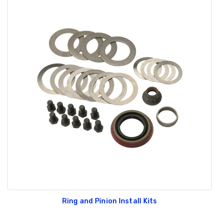
Ring and Pinion Install Kits