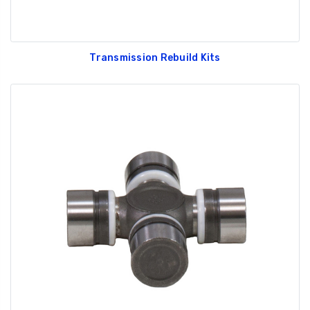
Transmission Rebuild Kits