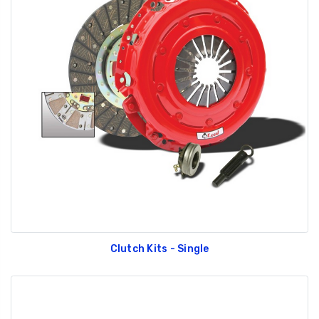
Clutch Kits - Single