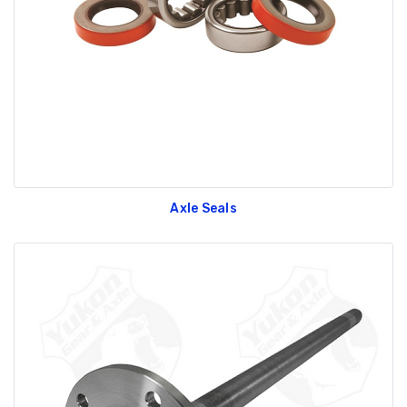
GT350 Customized
Black Tru-Billet
Chassis number plate
Power Outlet Pl
for crank stand display
$34.99
$20.00
Axle Seals
Be Like Biff T-Shirt
$25.00
Carbon-Fiber Compsite
ABS Letters
$25.00