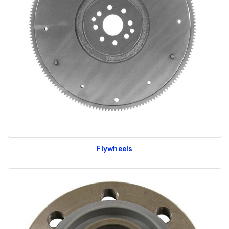
Flywheels