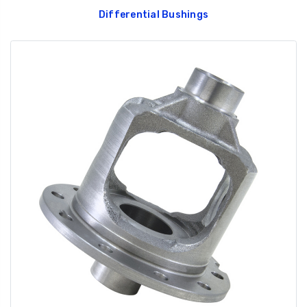
Differential Bushings