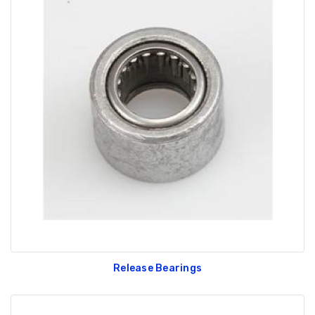
Release Bearings