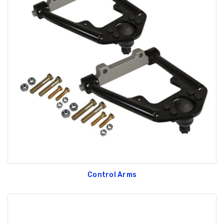
Control Arms