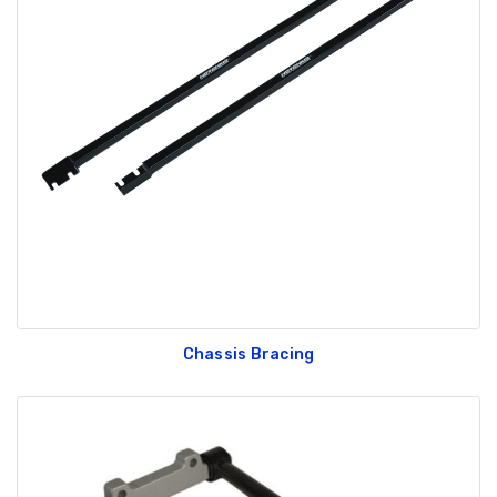
Chassis Bracing