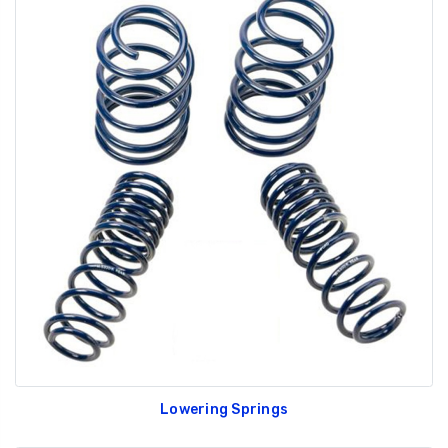
Lowering Springs