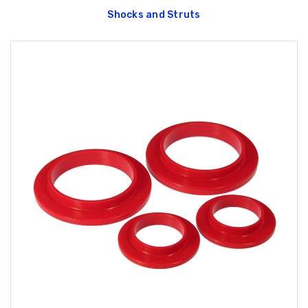
Shocks and Struts