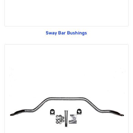
Sway Bar Bushings