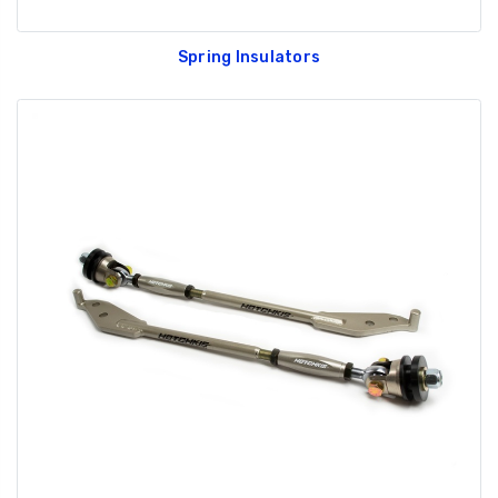
Spring Insulators