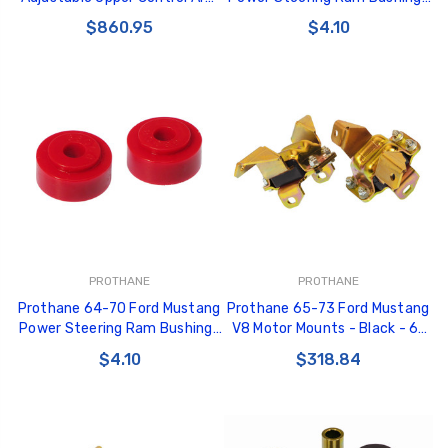
67-73 Ford Mustang / 67-73
- Black - 6-705-BL
$860.95
$4.10
Mercury Cougar (Pair) - 94213
PROTHANE
PROTHANE
Prothane 64-70 Ford Mustang
Prothane 65-73 Ford Mustang
Power Steering Ram Bushings
V8 Motor Mounts - Black - 6-
- Red - 6-705
503-BL
$4.10
$318.84