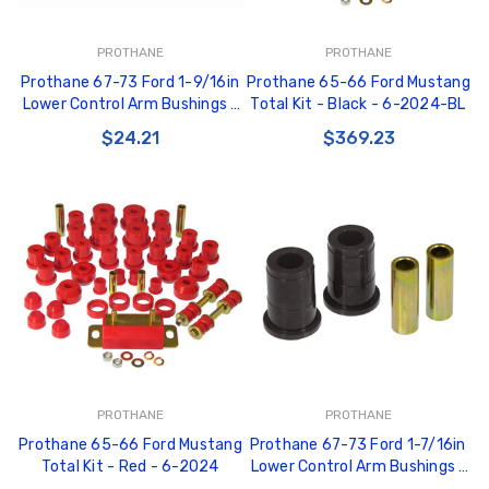
PROTHANE
PROTHANE
Prothane 67-73 Ford 1-9/16in
Prothane 65-66 Ford Mustang
Lower Control Arm Bushings -
Total Kit - Black - 6-2024-BL
Red - 6-203
$24.21
$369.23
PROTHANE
PROTHANE
Prothane 65-66 Ford Mustang
Prothane 67-73 Ford 1-7/16in
Total Kit - Red - 6-2024
Lower Control Arm Bushings -
Black - 6-202-BL