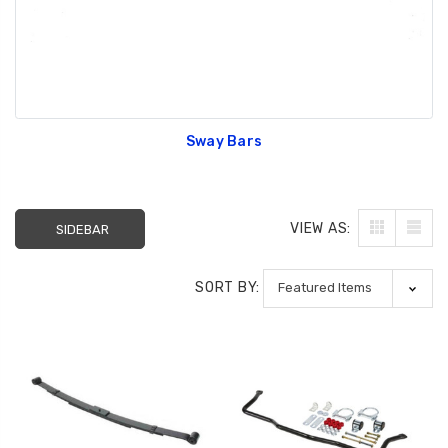
Sway Bars
VIEW AS:
SIDEBAR
SORT BY: