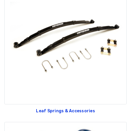
Leaf Springs & Accessories