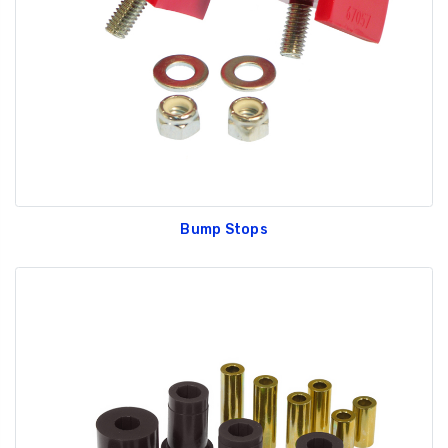
GT350 Customized
Black Tru-Billet
Chassis number plate
Power Outlet Pl
for crank stand display
$34.99
$20.00
Bump Stops
Be Like Biff T-Shirt
$25.00
Carbon-Fiber Compsite
ABS Letters
$25.00