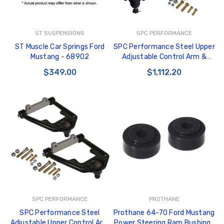
ST SUSPENSIONS
SPC PERFORMANCE
ST Muscle Car Springs Ford
SPC Performance Steel Upper
Mustang - 68902
Adjustable Control Arm &
Caster Rod 64.5-66 Ford
$349.00
$1,112.20
Mustang (Pair) - 94218
SPC PERFORMANCE
PROTHANE
SPC Performance Steel
Prothane 64-70 Ford Mustang
Adjustable Upper Control Arm
Power Steering Ram Bushings