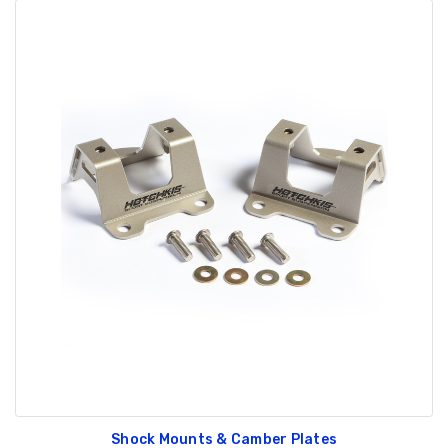
Shock Mounts & Camber Plates