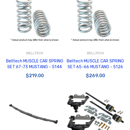
BELLTECH
BELLTECH
Belltech MUSCLE CAR SPRING
Belltech MUSCLE CAR SPRING
SET 67-73 MUSTANG - 5144
SET 65-66 MUSTANG - 5126
$219.00
$269.00