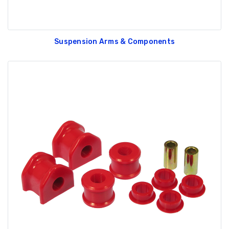
Suspension Arms & Components