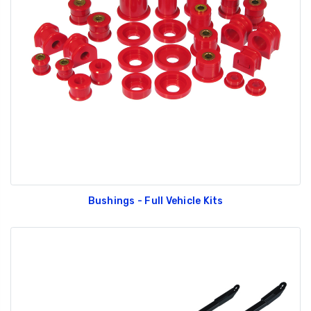
Bushings - Full Vehicle Kits