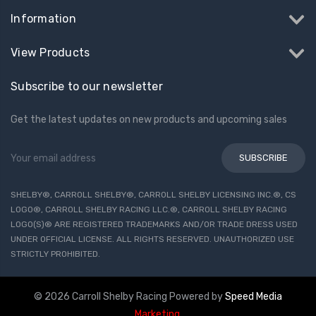
Information
View Products
Subscribe to our newsletter
Get the latest updates on new products and upcoming sales
Email
Address
SHELBY®, CARROLL SHELBY®, CARROLL SHELBY LICENSING INC.®, CS
LOGO®, CARROLL SHELBY RACING LLC.®, CARROLL SHELBY RACING
LOGO(S)® ARE REGISTERED TRADEMARKS AND/OR TRADE DRESS USED
UNDER OFFICIAL LICENSE. ALL RIGHTS RESERVED. UNAUTHORIZED USE
STRICTLY PROHIBITED.
© 2026 Carroll Shelby Racing
Powered by
Speed Media
Marketing
.