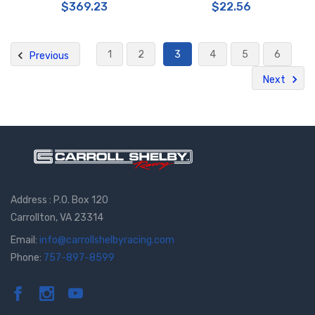
$369.23
$22.56
1
2
3
4
5
6
Previous
Next
Address : P.O. Box 120
Carrollton, VA 23314
Email:
info@carrollshelbyracing.com
Phone:
757-897-8599