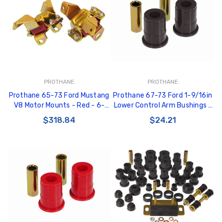
PROTHANE
PROTHANE
Prothane 65-73 Ford Mustang
Prothane 67-73 Ford 1-9/16in
V8 Motor Mounts - Red - 6-
Lower Control Arm Bushings -
503
Black - 6-203-BL
$318.84
$24.21