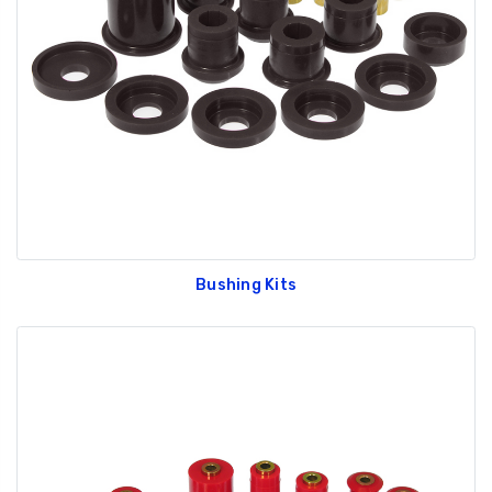
Bushing Kits