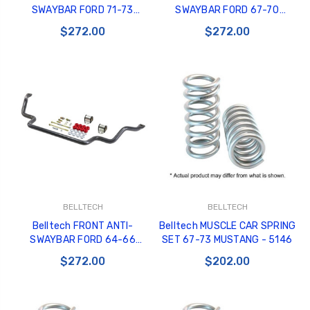
SWAYBAR FORD 71-73
SWAYBAR FORD 67-70
MUSTANG COUGAR - 5468
MUSTANG COUGAR - 5466
$272.00
$272.00
BELLTECH
BELLTECH
Belltech FRONT ANTI-
Belltech MUSCLE CAR SPRING
SWAYBAR FORD 64-66
SET 67-73 MUSTANG - 5146
MUSTANG - 5464
$272.00
$202.00