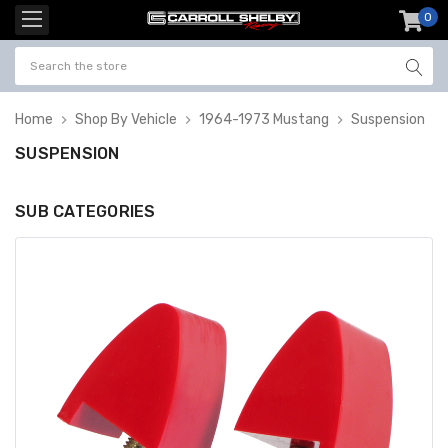
0
item
-
Home
Shop By Vehicle
1964-1973 Mustang
Suspension
SUSPENSION
SUB CATEGORIES