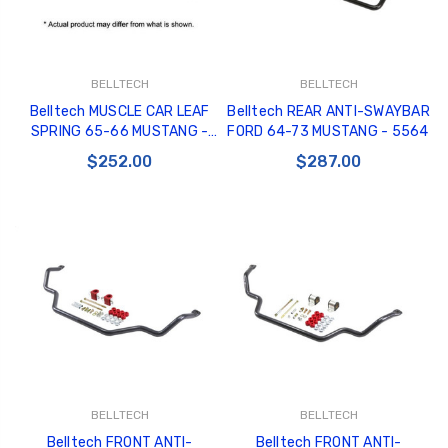
BELLTECH
BELLTECH
Belltech MUSCLE CAR LEAF
Belltech REAR ANTI-SWAYBAR
SPRING 65-66 MUSTANG -
FORD 64-73 MUSTANG - 5564
5955
$252.00
$287.00
BELLTECH
BELLTECH
Belltech FRONT ANTI-
Belltech FRONT ANTI-