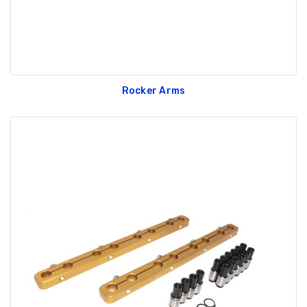
Rocker Arms