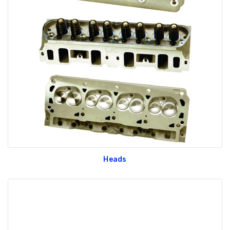
Heads