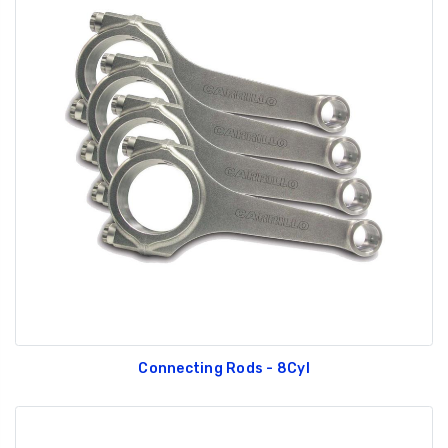
Connecting Rods - 8Cyl