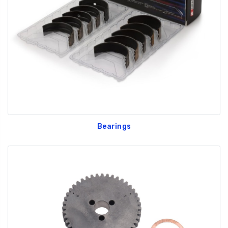
GT350 Customized
Black Tru-Billet
Chassis number plate
Power Outlet Pl
for crank stand display
$34.99
$20.00
Bearings
Be Like Biff T-Shirt
$25.00
Carbon-Fiber Compsite
ABS Letters
$25.00