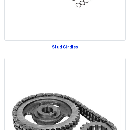
Stud Girdles