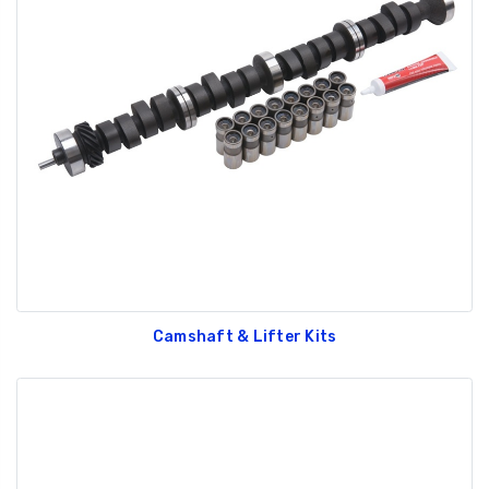
Camshaft & Lifter Kits