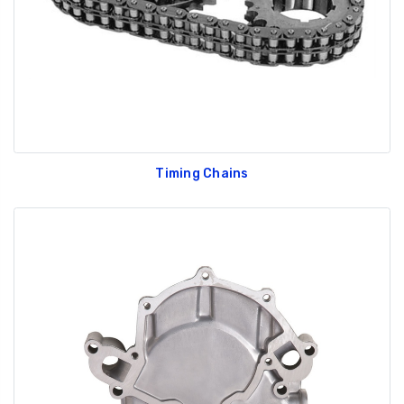
Timing Chains