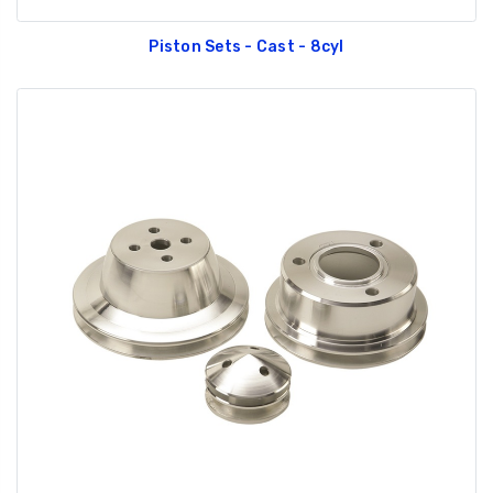
Piston Sets - Cast - 8cyl