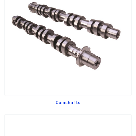
Camshafts