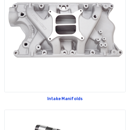
Intake Manifolds