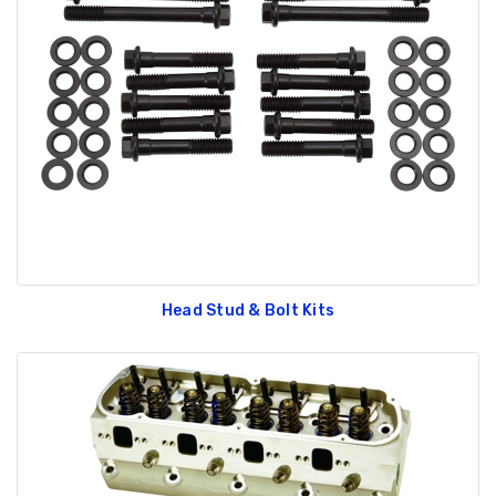
Head Stud & Bolt Kits