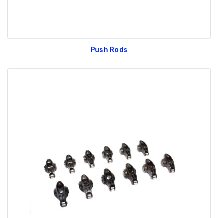
Push Rods