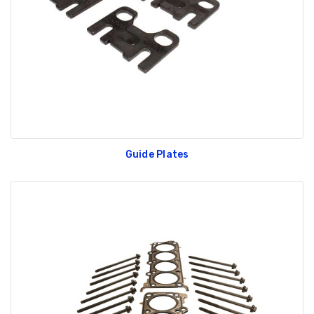
Guide Plates