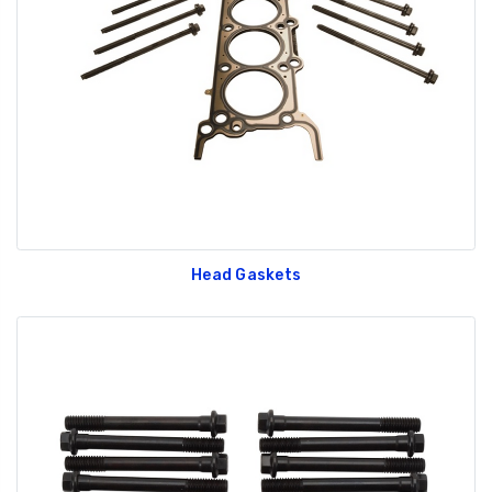
Head Gaskets