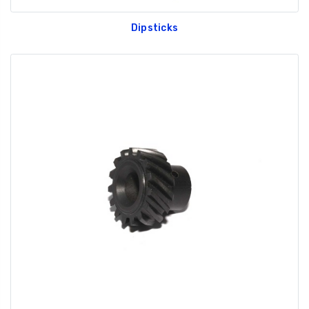
Dipsticks