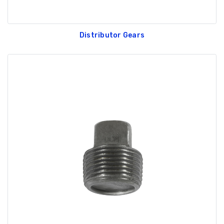
Distributor Gears