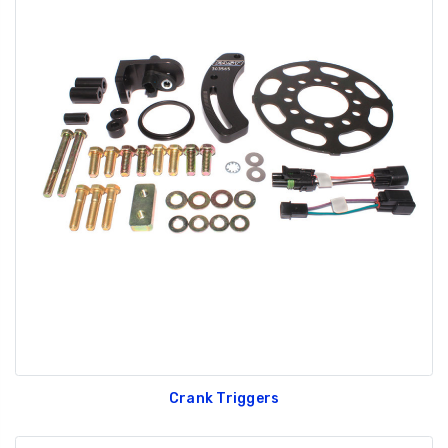
Crank Triggers