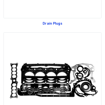
Drain Plugs