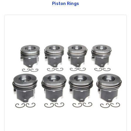
Piston Rings