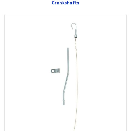
Crankshafts