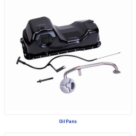
Oil Pans