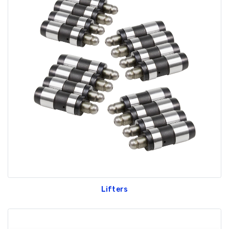
Lifters