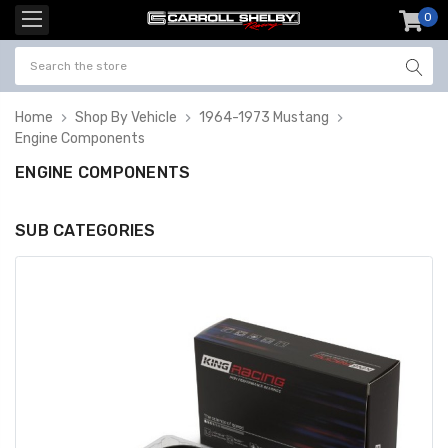
0
item
-
Home
Shop By Vehicle
1964-1973 Mustang
Engine Components
ENGINE COMPONENTS
SUB CATEGORIES