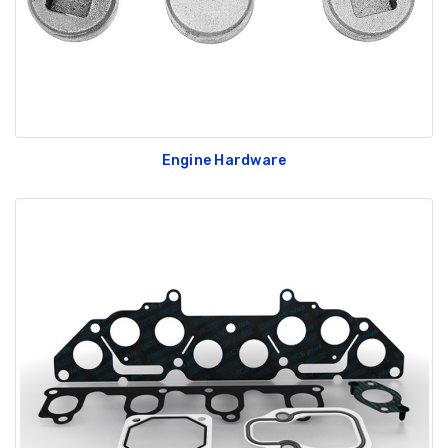
Engine Hardware