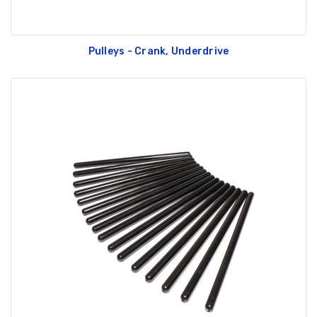
Pulleys - Crank, Underdrive