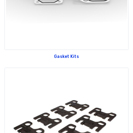
Gasket Kits