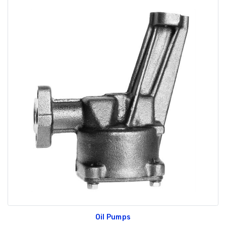
Oil Pumps