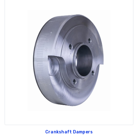
Crankshaft Dampers