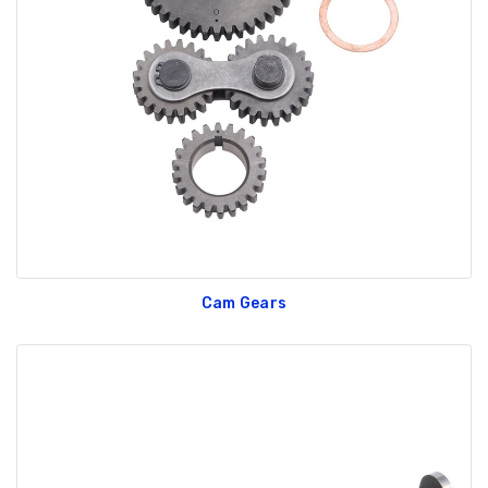
Cam Gears