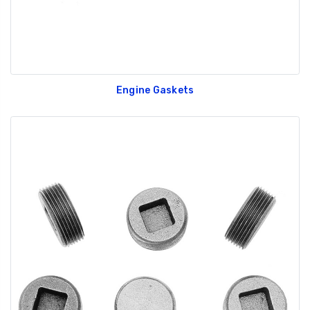
Engine Gaskets